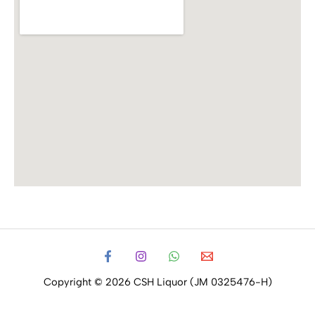
Copyright © 2026 CSH Liquor (JM 0325476-H)