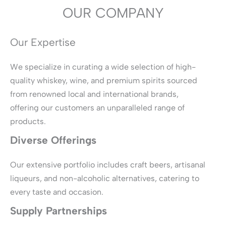
OUR COMPANY
Our Expertise
We specialize in curating a wide selection of high-
quality whiskey, wine, and premium spirits sourced
from renowned local and international brands,
offering our customers an unparalleled range of
products.
Diverse Offerings
Our extensive portfolio includes craft beers, artisanal
liqueurs, and non-alcoholic alternatives, catering to
every taste and occasion.
Supply Partnerships