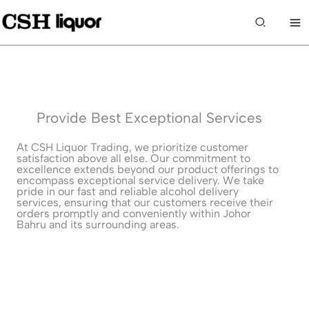
Skip
to
Search
content
Provide Best Exceptional Services
At CSH Liquor Trading, we prioritize customer
satisfaction above all else. Our commitment to
excellence extends beyond our product offerings to
encompass exceptional service delivery. We take
pride in our fast and reliable alcohol delivery
services, ensuring that our customers receive their
orders promptly and conveniently within Johor
Bahru and its surrounding areas.