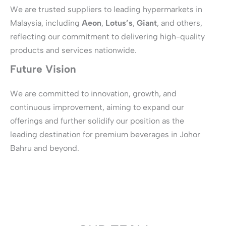
We are trusted suppliers to leading hypermarkets in
Malaysia, including
Aeon
,
Lotus’s
,
Giant
, and others,
reflecting our commitment to delivering high-quality
products and services nationwide.
Future Vision
We are committed to innovation, growth, and
continuous improvement, aiming to expand our
offerings and further solidify our position as the
leading destination for premium beverages in Johor
Bahru and beyond.