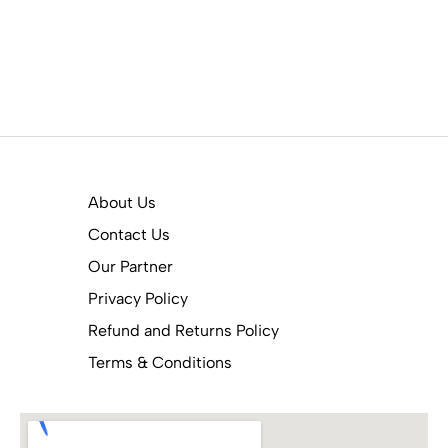
About Us
Contact Us
Our Partner
Privacy Policy
Refund and Returns Policy
Terms & Conditions