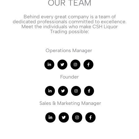
OUR TEAM
Behind every great company is a team of
dedicated professionals committed to excellence.
Meet the individuals who make CSH Liquor
Trading possible:
Operations Manager
Founder
Sales & Marketing Manager