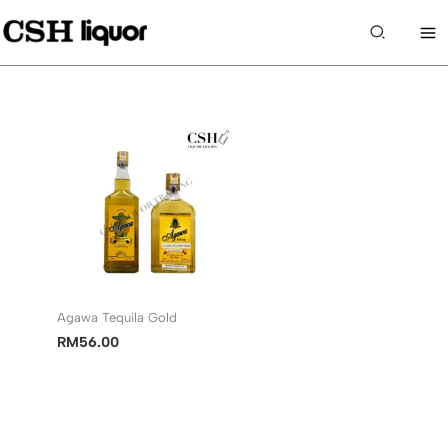
Skip
to
Search
content
Agawa Tequila Gold
RM
56.00