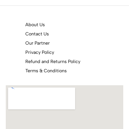
About Us
Contact Us
Our Partner
Privacy Policy
Refund and Returns Policy
Terms & Conditions