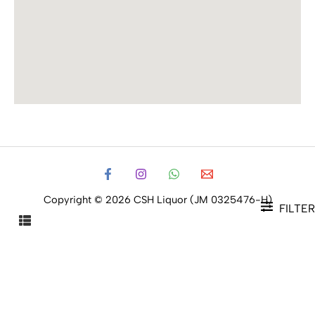
Copyright © 2026 CSH Liquor (JM 0325476-H)
FILTER
FILTER PRODUCTS
CLOSE