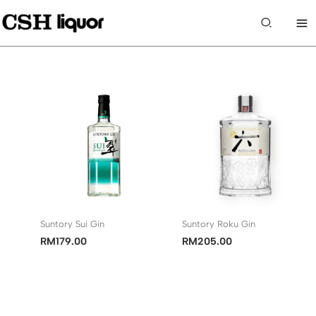
Skip
to
Search
content
Suntory Sui Gin
Suntory Roku Gin
RM
179.00
RM
205.00