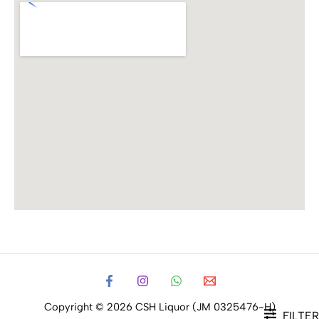
Copyright © 2026 CSH Liquor (JM 0325476-H)
FILTER