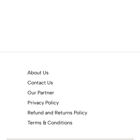
About Us
Contact Us
Our Partner
Privacy Policy
Refund and Returns Policy
Terms & Conditions