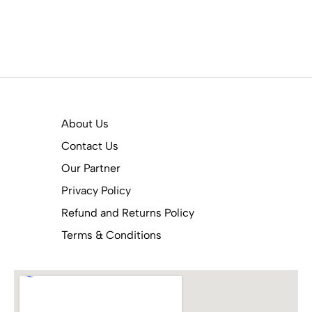
About Us
Contact Us
Our Partner
Privacy Policy
Refund and Returns Policy
Terms & Conditions