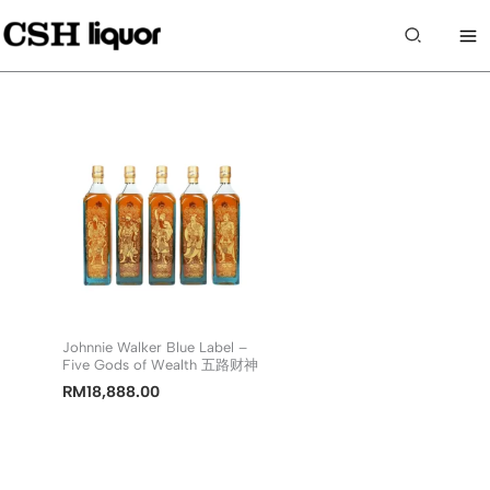
Skip
to
Search
content
Johnnie Walker Blue Label –
Five Gods of Wealth 五路财神
RM
18,888.00