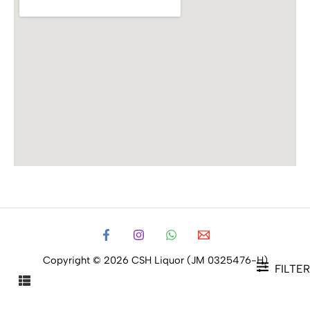
Copyright © 2026 CSH Liquor (JM 0325476-H)
FILTER