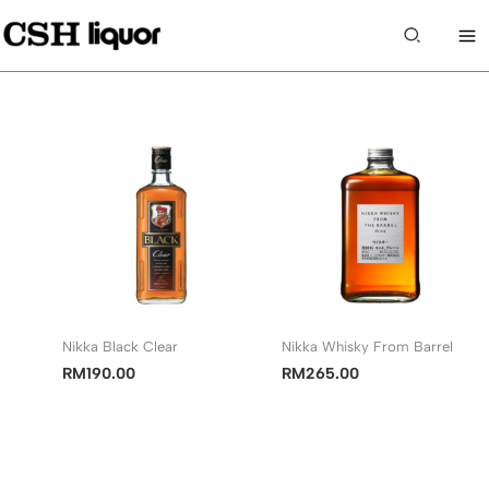
Skip
to
Search
content
Nikka Black Clear
Nikka Whisky From Barrel
RM
190.00
RM
265.00