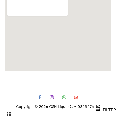
Copyright © 2026 CSH Liquor (JM 0325476-H)
FILTER