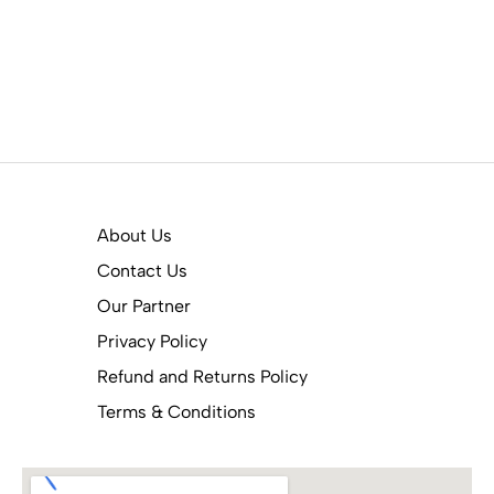
About Us
Contact Us
Our Partner
Privacy Policy
Refund and Returns Policy
Terms & Conditions