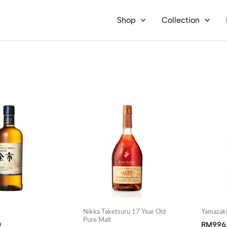
Shop
Collection
i
Nikka Taketsuru 17 Year Old
Yamazaki
Pure Malt
0
RM
996