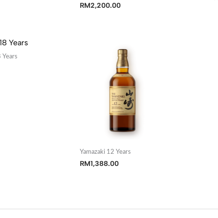
RM
2,200.00
 Years
Yamazaki 12 Years
RM
1,388.00