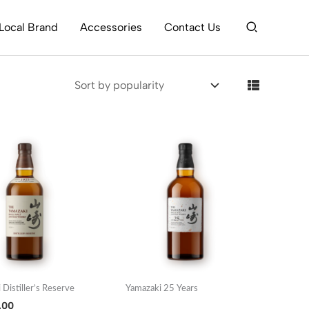
Search
Local Brand
Accessories
Contact Us
 Distiller’s Reserve
Yamazaki 25 Years
.00