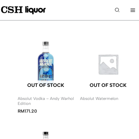
Skip
to
Search
content
OUT OF STOCK
OUT OF STOCK
Absolut Vodka – Andy Warhol
Absolut Watermelon
Edition
RM
171.20