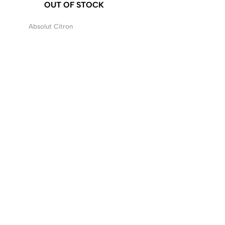
OUT OF STOCK
Absolut Citron