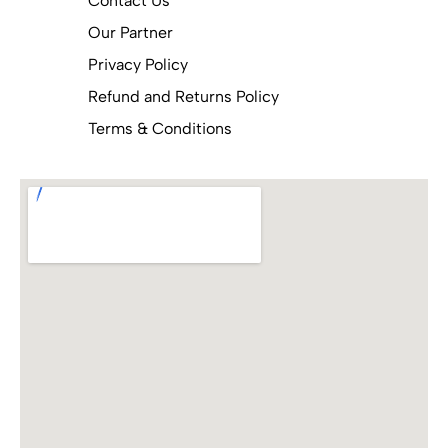
Contact Us
Our Partner
Privacy Policy
Refund and Returns Policy
Terms & Conditions