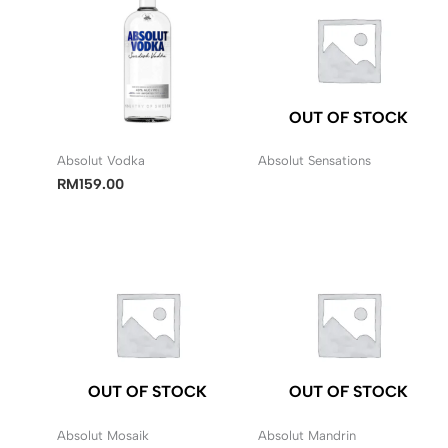
OUT OF STOCK
Absolut Vodka
Absolut Sensations
RM
159.00
OUT OF STOCK
OUT OF STOCK
Absolut Mosaik
Absolut Mandrin