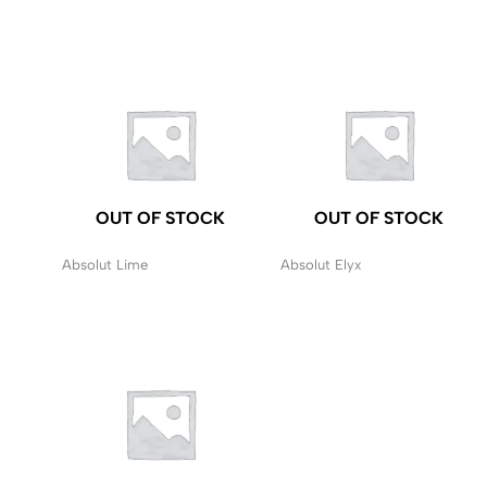
OUT OF STOCK
OUT OF STOCK
Absolut Lime
Absolut Elyx