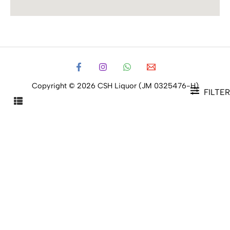
Copyright © 2026 CSH Liquor (JM 0325476-H)
FILTER
FILTER PRODUCTS
CLOSE
Filters
Price