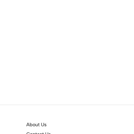
About Us