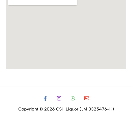
Copyright © 2026 CSH Liquor (JM 0325476-H)