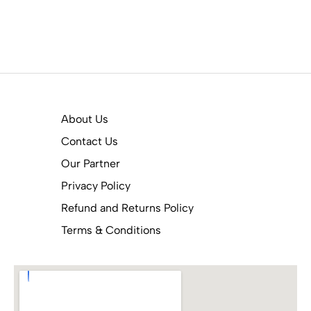
About Us
Contact Us
Our Partner
Privacy Policy
Refund and Returns Policy
Terms & Conditions