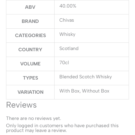
40.00%
ABV
Chivas
BRAND
Whisky
CATEGORIES
Scotland
COUNTRY
70cl
VOLUME
Blended Scotch Whisky
TYPES
With Box, Without Box
VARIATION
Reviews
There are no reviews yet.
Only logged in customers who have purchased this
product may leave a review.