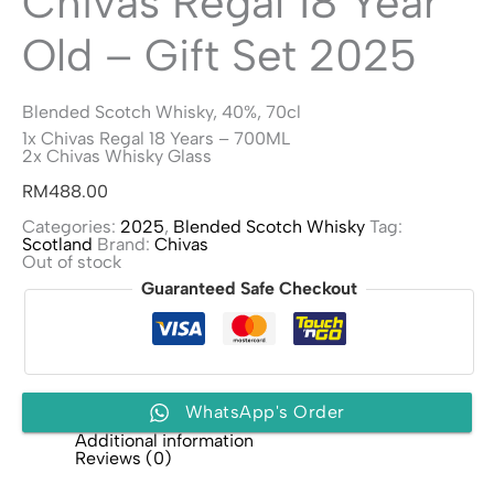
Chivas Regal 18 Year
Old – Gift Set 2025
Blended Scotch Whisky, 40%, 70cl
1x Chivas Regal 18 Years – 700ML
2x Chivas Whisky Glass
RM
488.00
Categories:
2025
,
Blended Scotch Whisky
Tag:
Scotland
Brand:
Chivas
Out of stock
Guaranteed Safe Checkout
WhatsApp's Order
Additional information
Reviews (0)