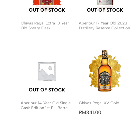
OUT OF STOCK
OUT OF STOCK
Chivas Regal Extra 13 Year
Aberlour 17 Year Old 2023
Old Sherry Cask
Distillery Reserve Collection
OUT OF STOCK
Aberlour 14 Year Old Single
Chivas Regal XV Gold
Cask Edition 1st Fill Barrel
RM
341.00