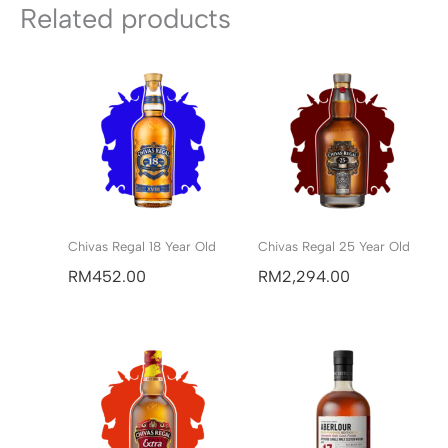
Related products
Chivas Regal 18 Year Old
Chivas Regal 25 Year Old
RM
452.00
RM
2,294.00