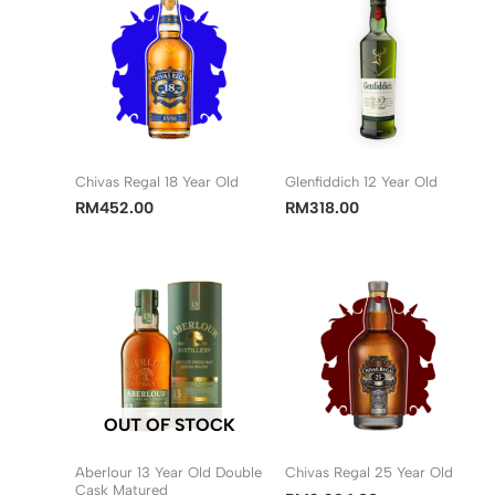
Chivas Regal 18 Year Old
Glenfiddich 12 Year Old
RM
452.00
RM
318.00
OUT OF STOCK
Aberlour 13 Year Old Double
Chivas Regal 25 Year Old
Cask Matured