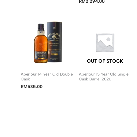
RM
2,294.00
OUT OF STOCK
Aberlour 14 Year Old Double
Aberlour 15 Year Old Single
Cask
Cask Barrel 2020
RM
535.00