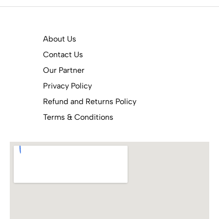
About Us
Contact Us
Our Partner
Privacy Policy
Refund and Returns Policy
Terms & Conditions