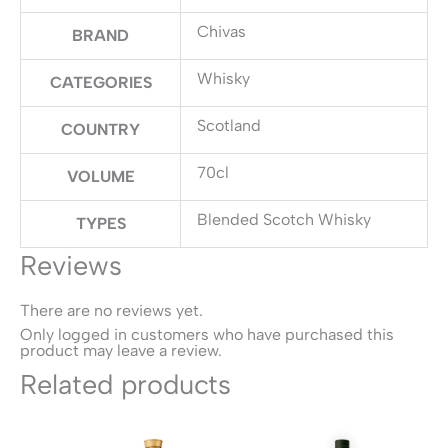
Chivas
BRAND
Whisky
CATEGORIES
Scotland
COUNTRY
70cl
VOLUME
Blended Scotch Whisky
TYPES
Reviews
There are no reviews yet.
Only logged in customers who have purchased this
product may leave a review.
Related products