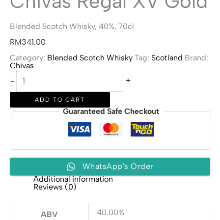
Chivas Regal XV Gold
Blended Scotch Whisky, 40%, 70cl
RM
341.00
Category:
Blended Scotch Whisky
Tag:
Scotland
Brand:
Chivas
Chivas
+
-
Regal
XV
Gold
ADD TO CART
quantity
Guaranteed Safe Checkout
WhatsApp's Order
Additional information
Reviews (0)
40.00%
ABV