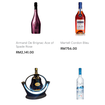
Armand De Brignac Ace of
Martell Cordon Bleu
Spade Rose
RM
756.00
RM
2,141.00