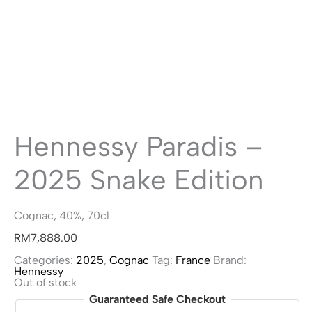
Hennessy Paradis –
2025 Snake Edition
Cognac, 40%, 70cl
RM
7,888.00
Categories:
2025
,
Cognac
Tag:
France
Brand:
Hennessy
Out of stock
Guaranteed Safe Checkout