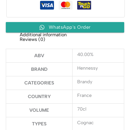
WhatsApp's Order
Additional information
Reviews (0)
40.00%
ABV
Hennessy
BRAND
Brandy
CATEGORIES
France
COUNTRY
70cl
VOLUME
Cognac
TYPES