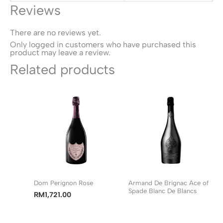
Reviews
There are no reviews yet.
Only logged in customers who have purchased this
product may leave a review.
Related products
Dom Perignon Rose
Armand De Brignac Ace of
Spade Blanc De Blancs
RM
1,721.00