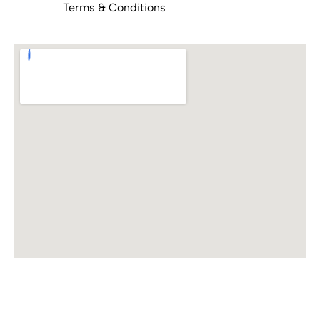
Terms & Conditions