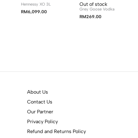
Out of stock
Hennessy XO 3L
Grey Goose Vodka
RM
6,099.00
RM
269.00
About Us
Contact Us
Our Partner
Privacy Policy
Refund and Returns Policy