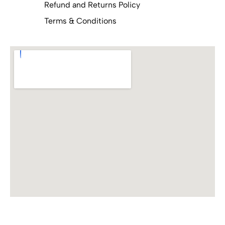
Refund and Returns Policy
Terms & Conditions