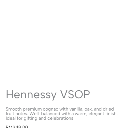
Hennessy VSOP
Smooth premium cognac with vanilla, oak, and dried
fruit notes. Well-balanced with a warm, elegant finish.
Ideal for gifting and celebrations.
RM
348.00