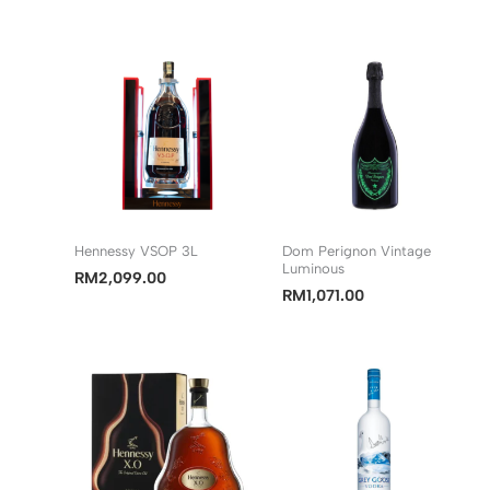
Hennessy VSOP 3L
Dom Perignon Vintage
Luminous
RM
2,099.00
RM
1,071.00