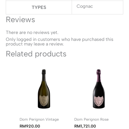
Cognac
TYPES
Reviews
There are no reviews yet.
Only logged in customers who have purchased this
product may leave a review.
Related products
Dom Perignon Vintage
Dom Perignon Rose
RM
920.00
RM
1,721.00