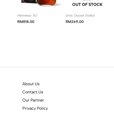
OUT OF STOCK
Hennessy XO
Grey Goose Vodka
RM
818.00
RM
269.00
About Us
Contact Us
Our Partner
Privacy Policy