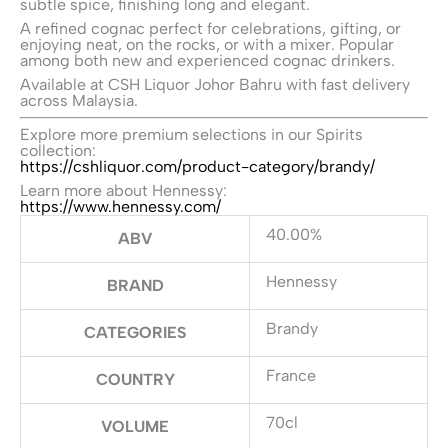
subtle spice, finishing long and elegant.
A refined cognac perfect for celebrations, gifting, or
enjoying neat, on the rocks, or with a mixer. Popular
among both new and experienced cognac drinkers.
Available at CSH Liquor Johor Bahru with fast delivery
across Malaysia.
Explore more premium selections in our Spirits
collection:
https://cshliquor.com/product-category/brandy/
Learn more about Hennessy:
https://www.hennessy.com/
40.00%
ABV
Hennessy
BRAND
Brandy
CATEGORIES
France
COUNTRY
70cl
VOLUME