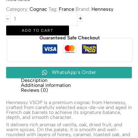
Category:
Cognac
Tag:
France
Brand:
Hennessy
Hennessy
+
-
VSOP
quantity
ADD TO CART
Guaranteed Safe Checkout
WhatsApp's Order
Description
Additional information
Reviews (0)
Hennessy VSOP is a premium cognac from
Hennessy
,
crafted from carefully selected eaux-de-vie and aged in
French oak barrels to achieve its signature balance,
depth, and smooth character.
It delivers rich aromas of vanilla, oak, dried fruit, and
warm spices. On the palate, it is smooth and well-
rounded with layers of honey, caramel, toasted oak, and