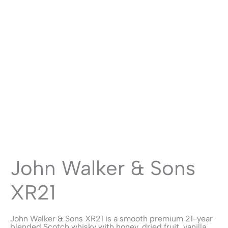
John Walker & Sons
XR21
John Walker & Sons XR21 is a smooth premium 21-year
blended Scotch whisky with honey, dried fruit, vanilla,