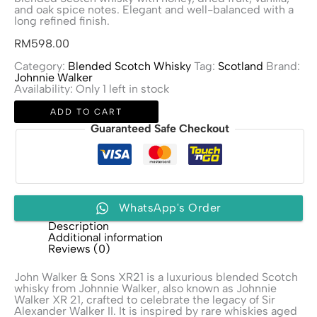
and oak spice notes. Elegant and well-balanced with a
long refined finish.
RM
598.00
Category:
Blended Scotch Whisky
Tag:
Scotland
Brand:
Johnnie Walker
Availability:
Only 1 left in stock
John
ADD TO CART
Walker
&
Guaranteed Safe Checkout
Sons
XR21
quantity
WhatsApp's Order
Description
Additional information
Reviews (0)
John Walker & Sons XR21 is a luxurious blended Scotch
whisky from
Johnnie Walker
, also known as Johnnie
Walker XR 21, crafted to celebrate the legacy of Sir
Alexander Walker II. It is inspired by rare whiskies aged