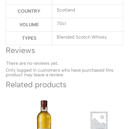
Scotland
COUNTRY
70cl
VOLUME
Blended Scotch Whisky
TYPES
Reviews
There are no reviews yet.
Only logged in customers who have purchased this
product may leave a review.
Related products