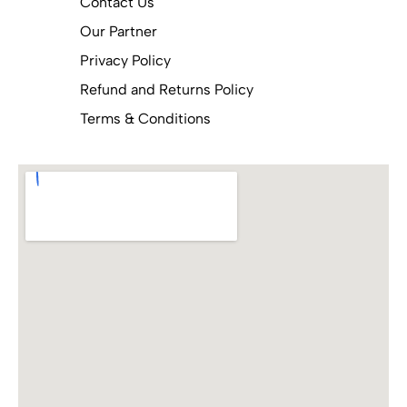
Contact Us
Our Partner
Privacy Policy
Refund and Returns Policy
Terms & Conditions