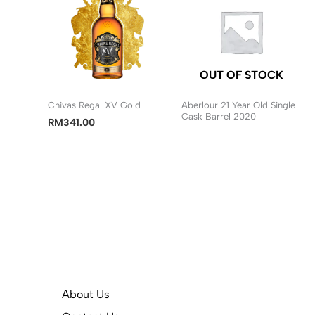
OUT OF STOCK
Chivas Regal XV Gold
Aberlour 21 Year Old Single
Cask Barrel 2020
RM
341.00
About Us