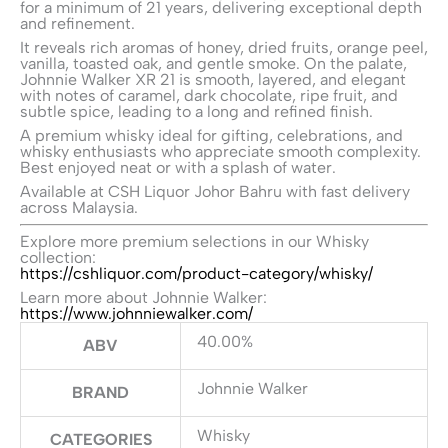
for a minimum of 21 years, delivering exceptional depth
and refinement.
It reveals rich aromas of honey, dried fruits, orange peel,
vanilla, toasted oak, and gentle smoke. On the palate,
Johnnie Walker XR 21 is smooth, layered, and elegant
with notes of caramel, dark chocolate, ripe fruit, and
subtle spice, leading to a long and refined finish.
A premium whisky ideal for gifting, celebrations, and
whisky enthusiasts who appreciate smooth complexity.
Best enjoyed neat or with a splash of water.
Available at CSH Liquor Johor Bahru with fast delivery
across Malaysia.
Explore more premium selections in our Whisky
collection:
https://cshliquor.com/product-category/whisky/
Learn more about Johnnie Walker:
https://www.johnniewalker.com/
40.00%
ABV
Johnnie Walker
BRAND
Whisky
CATEGORIES