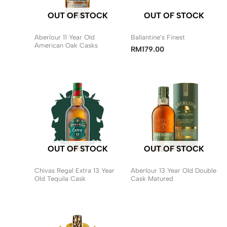
OUT OF STOCK
OUT OF STOCK
Aberlour 11 Year Old
Ballantine’s Finest
American Oak Casks
RM
179.00
OUT OF STOCK
OUT OF STOCK
Chivas Regal Extra 13 Year
Aberlour 13 Year Old Double
Old Tequila Cask
Cask Matured