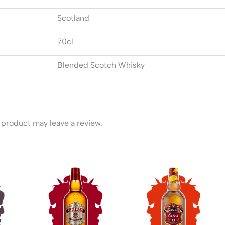
Scotland
70cl
Blended Scotch Whisky
product may leave a review.