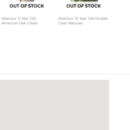
OUT OF STOCK
OUT OF STOCK
Aberlour 11 Year Old
Aberlour 13 Year Old Double
American Oak Casks
Cask Matured