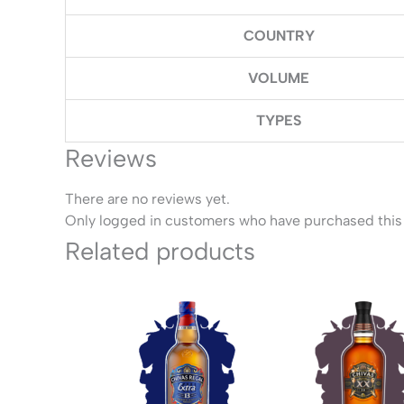
COUNTRY
VOLUME
TYPES
Reviews
There are no reviews yet.
Only logged in customers who have purchased this 
Related products