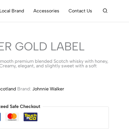
Search
Local Brand
Accessories
Contact Us
ER GOLD LABEL
 smooth premium blended Scotch whisky with honey,
 Creamy, elegant, and slightly sweet with a soft
cotland
Brand:
Johnnie Walker
teed Safe Checkout