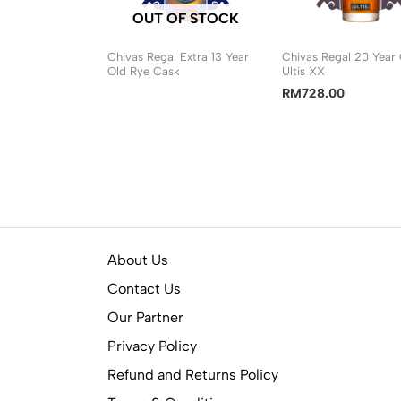
OUT OF STOCK
Chivas Regal Extra 13 Year
Chivas Regal 20 Year
Old Rye Cask
Ultis XX
RM
728.00
About Us
Contact Us
Our Partner
Privacy Policy
Refund and Returns Policy