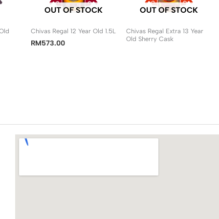
OUT OF STOCK
OUT OF STOCK
 Old
Chivas Regal 12 Year Old 1.5L
Chivas Regal Extra 13 Year
Old Sherry Cask
RM
573.00