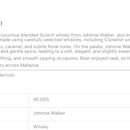
)
 luxurious blended Scotch whisky from
Johnnie Walker
, also 
ade using carefully selected whiskies, including Clynelish sin
ruits, caramel, and subtle floral notes. On the palate, Johnnie 
 and gentle spice, leading to a soft, elegant, and slightly sweet
gifting, and smooth sipping occasions. Best enjoyed neat, on t
ry across Malaysia.
lection:
40.00%
Johnnie Walker
Whisky