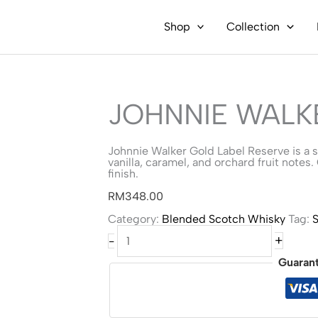
Shop
Collection
JOHNNIE WALK
Johnnie Walker Gold Label Reserve is a
vanilla, caramel, and orchard fruit notes.
finish.
RM
348.00
Category:
Blended Scotch Whisky
Tag:
S
Johnnie
+
-
Walker
Gold
Guaran
Label
quantity