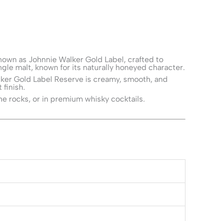
known as Johnnie Walker Gold Label, crafted to
gle malt, known for its naturally honeyed character.
Walker Gold Label Reserve is creamy, smooth, and
 finish.
he rocks, or in premium whisky cocktails.