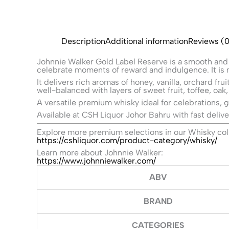
Description
Additional information
Reviews (0
Johnnie Walker Gold Label Reserve is a smooth and
celebrate moments of reward and indulgence. It is m
It delivers rich aromas of honey, vanilla, orchard f
well-balanced with layers of sweet fruit, toffee, oak,
A versatile premium whisky ideal for celebrations, 
Available at CSH Liquor Johor Bahru with fast delive
Explore more premium selections in our Whisky col
https://cshliquor.com/product-category/whisky/
Learn more about Johnnie Walker:
https://www.johnniewalker.com/
ABV
BRAND
CATEGORIES