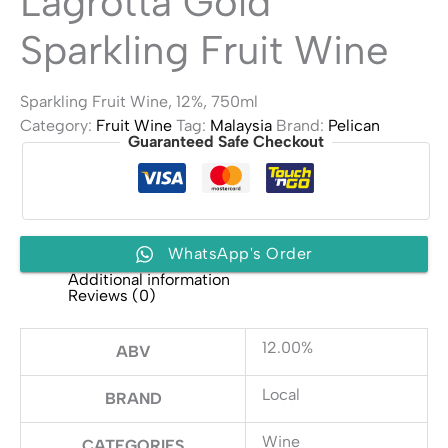
Lagrotta Gold
Sparkling Fruit Wine
Sparkling Fruit Wine, 12%, 750ml
Category:
Fruit Wine
Tag:
Malaysia
Brand:
Pelican
Guaranteed Safe Checkout
WhatsApp's Order
Additional information
Reviews (0)
12.00%
ABV
Local
BRAND
Wine
CATEGORIES