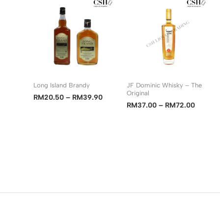
RM9.00
RM41.90
Long Island Brandy
JF Dominic Whisky – The
Original
Price
RM
20.50
–
RM
39.90
Price
RM
37.00
–
RM
72.00
range:
range:
RM20.50
RM37.
through
through
RM39.90
RM72.