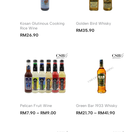
Kosan Glutinous Cooking
Golden Bird Whisky
Rice Wine
RM
35.90
RM
26.90
Pelican Fruit Wine
Green Bar 1933 Whisky
Price
Price
RM
7.90
–
RM
9.00
RM
21.70
–
RM
41.90
range:
range:
RM7.90
RM21.70
through
through