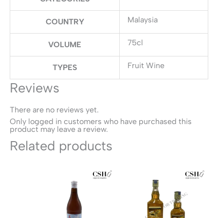
Malaysia
COUNTRY
75cl
VOLUME
Fruit Wine
TYPES
Reviews
There are no reviews yet.
Only logged in customers who have purchased this
product may leave a review.
Related products