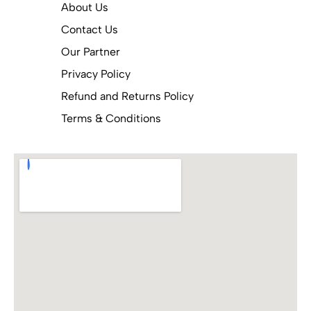
About Us
Contact Us
Our Partner
Privacy Policy
Refund and Returns Policy
Terms & Conditions