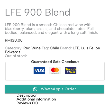
LFE 900 Blend
LFE 900 Blend is a smooth Chilean red wine with
blackberry, plum, cassis, and chocolate notes. Full-
bodied, balanced, and elegant with a long soft finish.
RM
138.00
Category:
Red Wine
Tag:
Chile
Brand:
LFE
,
Luis Felipe
Edwards
Out of stock
Guaranteed Safe Checkout
WhatsApp's Order
Description
Additional information
Reviews (0)