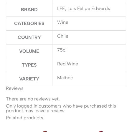
LFE, Luis Felipe Edwards
BRAND
Wine
CATEGORIES
Chile
COUNTRY
75cl
VOLUME
Red Wine
TYPES
Malbec
VARIETY
Reviews
There are no reviews yet.
Only logged in customers who have purchased this
product may leave a review.
Related products