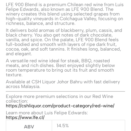
LFE 900 Blend is a premium Chilean red wine from
Luis
Felipe Edwards
, also known as LFE 900 Blend. The
winery creates this blend using selected grapes from
high-quality vineyards in Colchagua Valley, focusing on
richness, balance, and structure.
It delivers bold aromas of blackberry, plum, cassis, and
black cherry. You also get notes of dark chocolate,
vanilla, and spice. On the palate, LFE 900 Blend feels
full-bodied and smooth with layers of ripe dark fruit,
cocoa, oak, and soft tannins. It finishes long, balanced,
and elegant.
A versatile red wine ideal for steak, BBQ, roasted
meats, and rich dishes. Best enjoyed slightly below
room temperature to bring out its fruit and smooth
texture.
Available at
CSH Liquor
Johor Bahru with fast delivery
across Malaysia.
Explore more premium selections in our Red Wine
collection:
https://cshliquor.com/product-category/red-wine/
Learn more about Luis Felipe Edwards:
https://www.lfe.cl/
14.5%
ABV