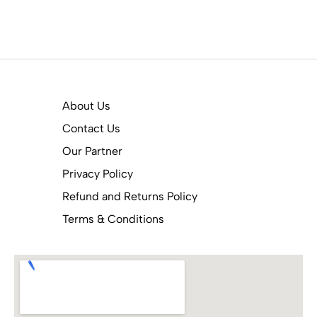
About Us
Contact Us
Our Partner
Privacy Policy
Refund and Returns Policy
Terms & Conditions