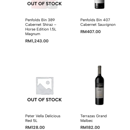
OUT OF STOCK
Penfolds Bin 389
Penfolds Bin 407
Cabernet Shiraz –
Cabernet Sauvignon
Horse Edition 1.5L
RM
407.00
Magnum
RM
1,243.00
OUT OF STOCK
Peter Vella Delicious
Terrazas Grand
Red 5L
Malbec
RM
128.00
RM
182.00