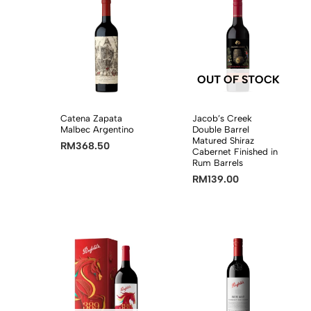
OUT OF STOCK
Catena Zapata
Jacob’s Creek
Malbec Argentino
Double Barrel
Matured Shiraz
RM
368.50
Cabernet Finished in
Rum Barrels
RM
139.00