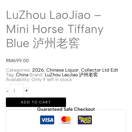
LuZhou LaoJiao –
Mini Horse Tiffany
Blue 泸州老窖
RM
699.00
Categories:
2026
,
Chinese Liquor
,
Collector Ltd Edt
Tag:
China
Brand:
LuZhou LaoJiao 泸州老窖
Availability:
Only 9 left in stock
LuZhou
+
-
LaoJiao
-
Mini
ADD TO CART
Horse
Guaranteed Safe Checkout
Tiffany
Blue
泸
州
老