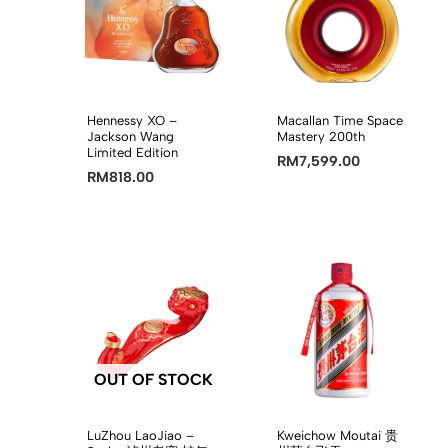
Hennessy XO –
Macallan Time Space
Jackson Wang
Mastery 200th
Limited Edition
RM
7,599.00
RM
818.00
OUT OF STOCK
LuZhou LaoJiao –
Kweichow Moutai 贵