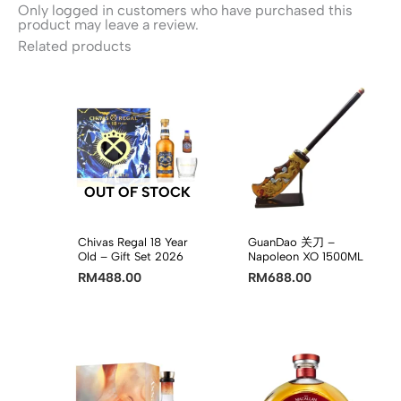
Only logged in customers who have purchased this
product may leave a review.
Related products
OUT OF STOCK
Chivas Regal 18 Year
GuanDao 关刀 –
Old – Gift Set 2026
Napoleon XO 1500ML
RM
488.00
RM
688.00