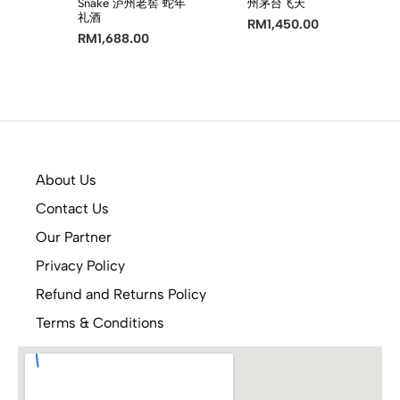
Snake 泸州老窖 蛇年
州茅台飞天
礼酒
RM
1,450.00
RM
1,688.00
About Us
Contact Us
Our Partner
Privacy Policy
Refund and Returns Policy
Terms & Conditions