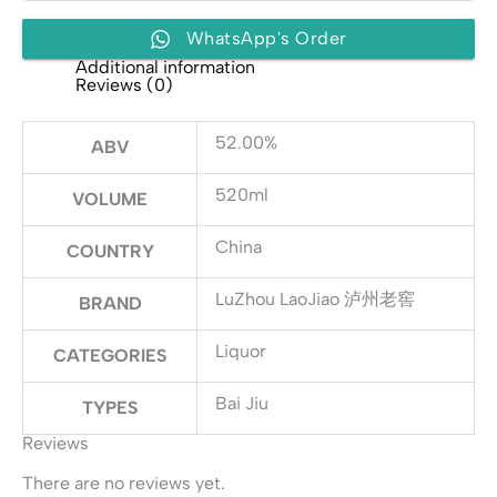
窖
quantity
WhatsApp's Order
Additional information
Reviews (0)
52.00%
ABV
520ml
VOLUME
China
COUNTRY
LuZhou LaoJiao 泸州老窖
BRAND
Liquor
CATEGORIES
Bai Jiu
TYPES
Reviews
There are no reviews yet.