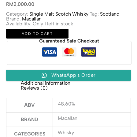
RM
2,000.00
Category:
Single Malt Scotch Whisky
Tag:
Scotland
Brand:
Macallan
Availability:
Only 1 left in stock
Macallan
ADD TO CART
Edition
No.
Guaranteed Safe Checkout
4
quantity
WhatsApp's Order
Additional information
Reviews (0)
48.60%
ABV
Macallan
BRAND
Whisky
CATEGORIES