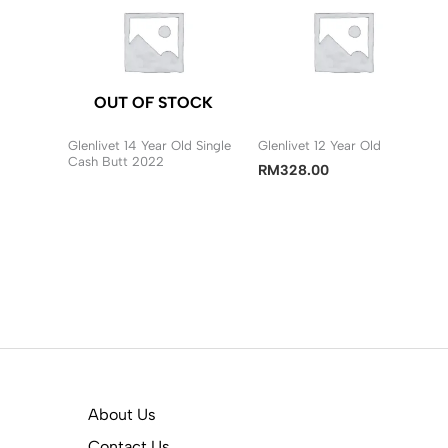
OUT OF STOCK
Glenlivet 14 Year Old Single
Glenlivet 12 Year Old
Cash Butt 2022
RM
328.00
About Us
Contact Us