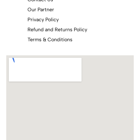
Our Partner
Privacy Policy
Refund and Returns Policy
Terms & Conditions