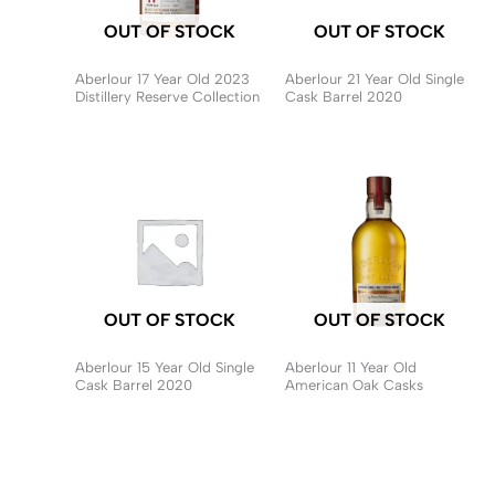
OUT OF STOCK
OUT OF STOCK
Aberlour 17 Year Old 2023
Aberlour 21 Year Old Single
Distillery Reserve Collection
Cask Barrel 2020
OUT OF STOCK
OUT OF STOCK
Aberlour 15 Year Old Single
Aberlour 11 Year Old
Cask Barrel 2020
American Oak Casks