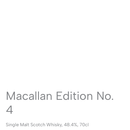
Macallan Edition No.
4
Single Malt Scotch Whisky, 48.4%, 70cl