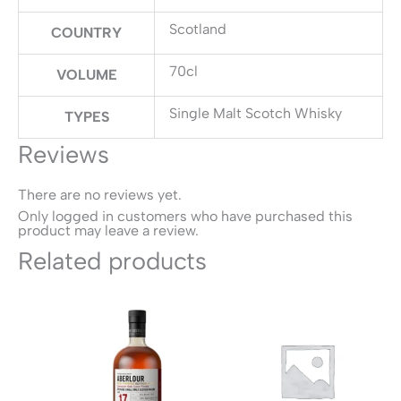
Scotland
COUNTRY
70cl
VOLUME
Single Malt Scotch Whisky
TYPES
Reviews
There are no reviews yet.
Only logged in customers who have purchased this
product may leave a review.
Related products