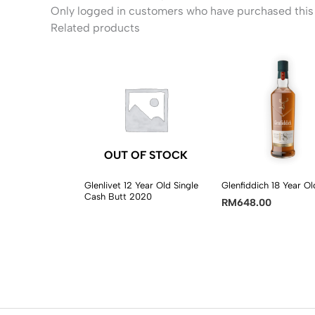
Only logged in customers who have purchased this 
Related products
OUT OF STOCK
Glenlivet 12 Year Old Single
Glenfiddich 18 Year Ol
Cash Butt 2020
RM
648.00