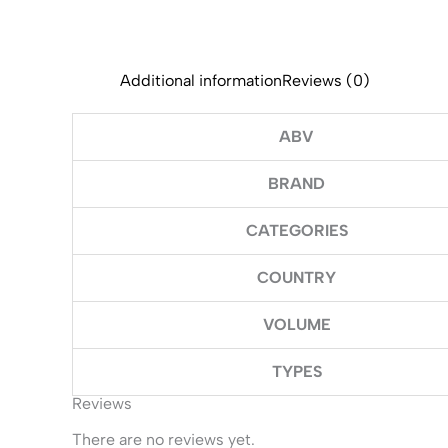
Additional information
Reviews (0)
ABV
BRAND
CATEGORIES
COUNTRY
VOLUME
TYPES
Reviews
There are no reviews yet.