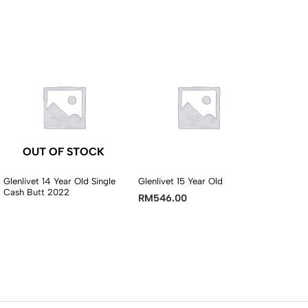
OUT OF STOCK
Glenlivet 14 Year Old Single
Glenlivet 15 Year Old
Cash Butt 2022
RM
546.00