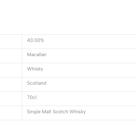
43.00%
Macallan
Whisky
Scotland
70cl
Single Malt Scotch Whisky