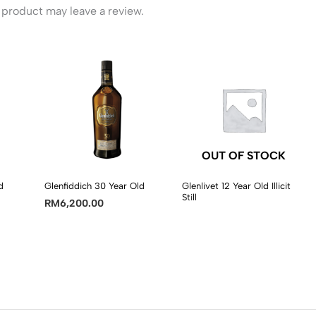
product may leave a review.
OUT OF STOCK
d
Glenfiddich 30 Year Old
Glenlivet 12 Year Old Illicit
Still
RM
6,200.00