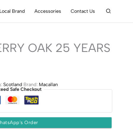
Search
Local Brand
Accessories
Contact Us
RRY OAK 25 YEARS
g:
Scotland
Brand:
Macallan
teed Safe Checkout
hatsApp's Order