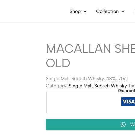
Shop
Collection
MACALLAN SHE
OLD
Single Malt Scotch Whisky, 43%, 70cl
Category:
Single Malt Scotch Whisky
Ta
Guaran
W