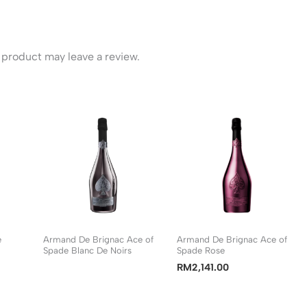
product may leave a review.
e
Armand De Brignac Ace of
Armand De Brignac Ace of
Spade Blanc De Noirs
Spade Rose
RM
2,141.00