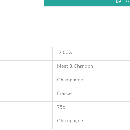
W
12.00%
Moet & Chandon
Champagne
France
75cl
Champagne