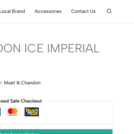
Search
Local Brand
Accessories
Contact Us
ON ICE IMPERIAL
d:
Moet & Chandon
teed Safe Checkout