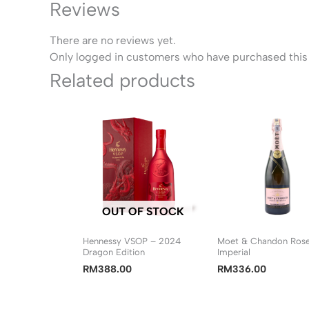
Reviews
There are no reviews yet.
Only logged in customers who have purchased this 
Related products
OUT OF STOCK
Hennessy VSOP – 2024
Moet & Chandon Ros
Dragon Edition
Imperial
RM
388.00
RM
336.00