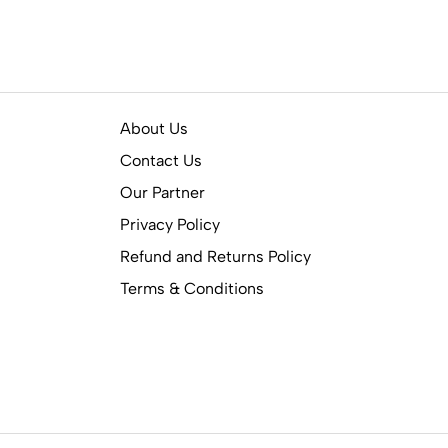
About Us
Contact Us
Our Partner
Privacy Policy
Refund and Returns Policy
Terms & Conditions