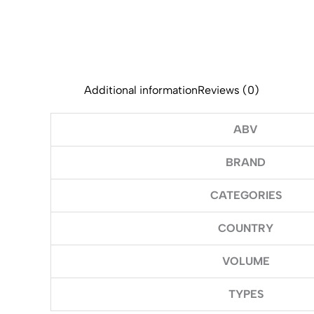
Additional information
Reviews (0)
ABV
BRAND
CATEGORIES
COUNTRY
VOLUME
TYPES