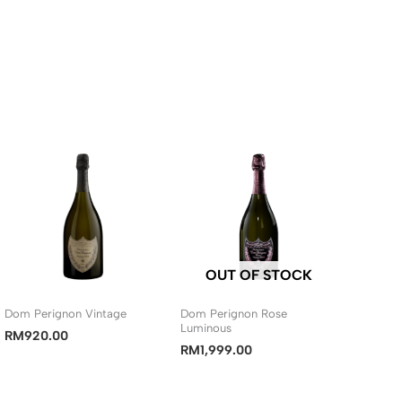
OUT OF STOCK
Dom Perignon Vintage
Dom Perignon Rose
Luminous
RM
920.00
RM
1,999.00