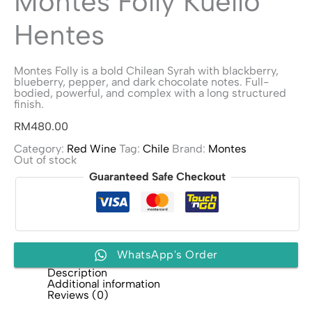
Montes Folly Kuello
Hentes
Montes Folly is a bold Chilean Syrah with blackberry,
blueberry, pepper, and dark chocolate notes. Full-
bodied, powerful, and complex with a long structured
finish.
RM
480.00
Category:
Red Wine
Tag:
Chile
Brand:
Montes
Out of stock
Guaranteed Safe Checkout
WhatsApp's Order
Description
Additional information
Reviews (0)