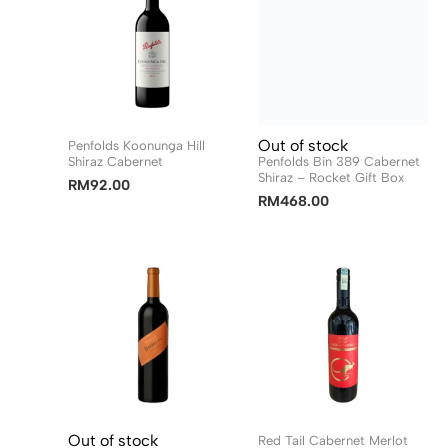
Out of stock
Penfolds Koonunga Hill
Shiraz Cabernet
Penfolds Bin 389 Cabernet
Shiraz – Rocket Gift Box
RM
92.00
RM
468.00
Out of stock
Red Tail Cabernet Merlot