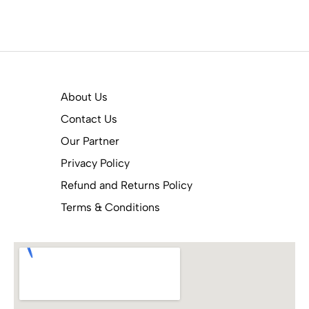
About Us
Contact Us
Our Partner
Privacy Policy
Refund and Returns Policy
Terms & Conditions