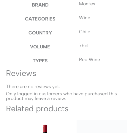
Montes
BRAND
Wine
CATEGORIES
Chile
COUNTRY
75cl
VOLUME
Red Wine
TYPES
Reviews
There are no reviews yet.
Only logged in customers who have purchased this
product may leave a review.
Related products