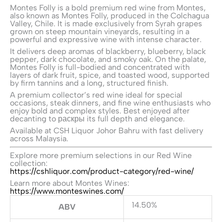
Montes Folly is a bold premium red wine from
Montes
,
also known as Montes Folly, produced in the Colchagua
Valley, Chile. It is made exclusively from Syrah grapes
grown on steep mountain vineyards, resulting in a
powerful and expressive wine with intense character.
It delivers deep aromas of blackberry, blueberry, black
pepper, dark chocolate, and smoky oak. On the palate,
Montes Folly is full-bodied and concentrated with
layers of dark fruit, spice, and toasted wood, supported
by firm tannins and a long, structured finish.
A premium collector’s red wine ideal for special
occasions, steak dinners, and fine wine enthusiasts who
enjoy bold and complex styles. Best enjoyed after
decanting to раскры its full depth and elegance.
Available at CSH Liquor Johor Bahru with fast delivery
across Malaysia.
Explore more premium selections in our Red Wine
collection:
https://cshliquor.com/product-category/red-wine/
Learn more about Montes Wines:
https://www.monteswines.com/
14.50%
ABV