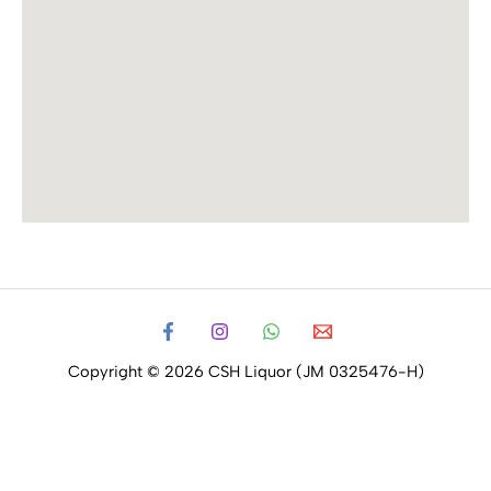
Copyright © 2026 CSH Liquor (JM 0325476-H)