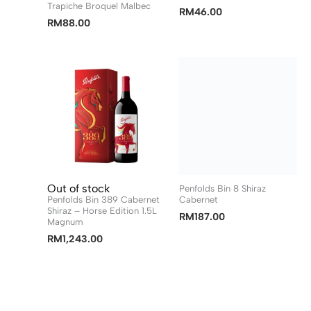
Trapiche Broquel Malbec
RM
46.00
RM
88.00
Out of stock
Penfolds Bin 8 Shiraz
Penfolds Bin 389 Cabernet
Cabernet
Shiraz – Horse Edition 1.5L
RM
187.00
Magnum
RM
1,243.00