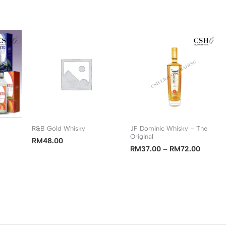
R&B Gold Whisky
JF Dominic Whisky – The
Original
RM
48.00
Price
RM
37.00
–
RM
72.00
range:
RM37.
through
RM72.