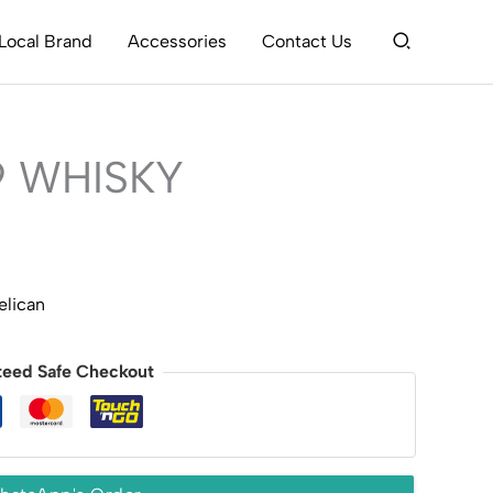
Search
Local Brand
Accessories
Contact Us
9 WHISKY
elican
teed Safe Checkout