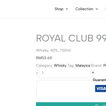
Shop
Collection
ROYAL CLUB 9
Whisky, 40%, 700ml
RM
53.60
Category:
Whisky
Tag:
Malaysia
Brand:
P
Royal
+
-
Club
99
Guaran
Whisky
quantity