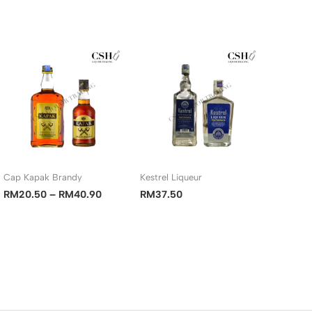
Cap Kapak Brandy
Kestrel Liqueur
Price
RM
20.50
–
RM
40.90
RM
37.50
range:
RM20.50
00
through
RM40.90
00