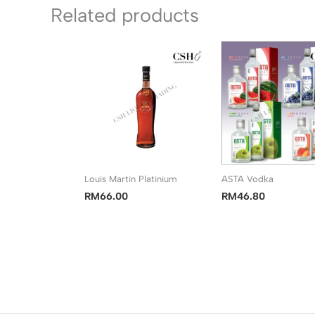
Related products
Louis Martin Platinium
ASTA Vodka
RM
66.00
RM
46.80