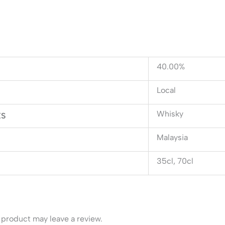
40.00%
Local
Whisky
ES
Malaysia
35cl, 70cl
product may leave a review.