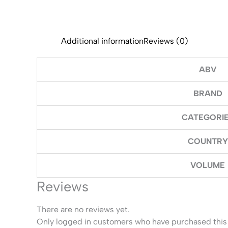
Additional information
Reviews (0)
ABV
BRAND
CATEGORI
COUNTRY
VOLUME
Reviews
There are no reviews yet.
Only logged in customers who have purchased this 