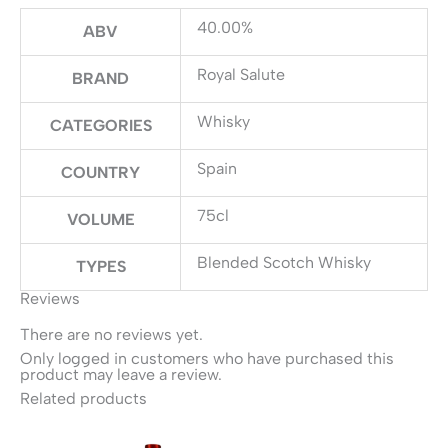
40.00%
ABV
Royal Salute
BRAND
Whisky
CATEGORIES
Spain
COUNTRY
75cl
VOLUME
Blended Scotch Whisky
TYPES
Reviews
There are no reviews yet.
Only logged in customers who have purchased this
product may leave a review.
Related products