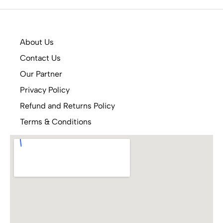
About Us
Contact Us
Our Partner
Privacy Policy
Refund and Returns Policy
Terms & Conditions