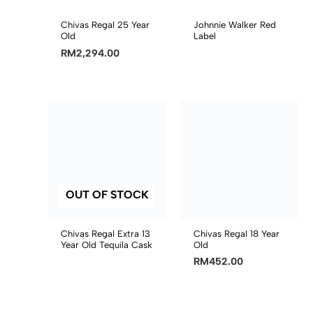
Chivas Regal 25 Year
Johnnie Walker Red
Old
Label
RM
2,294.00
OUT OF STOCK
Chivas Regal Extra 13
Chivas Regal 18 Year
Year Old Tequila Cask
Old
RM
452.00