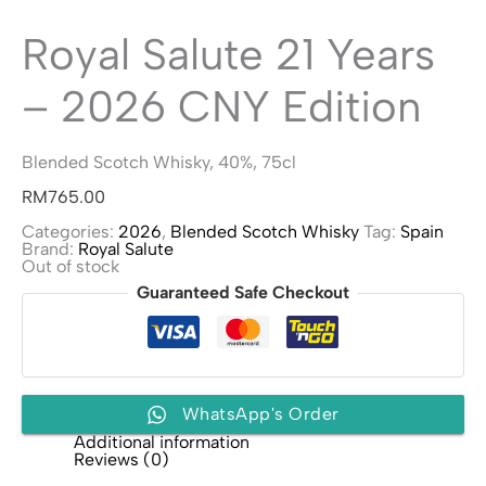
Royal Salute 21 Years
– 2026 CNY Edition
Blended Scotch Whisky, 40%, 75cl
RM
765.00
Categories:
2026
,
Blended Scotch Whisky
Tag:
Spain
Brand:
Royal Salute
Out of stock
Guaranteed Safe Checkout
WhatsApp's Order
Additional information
Reviews (0)