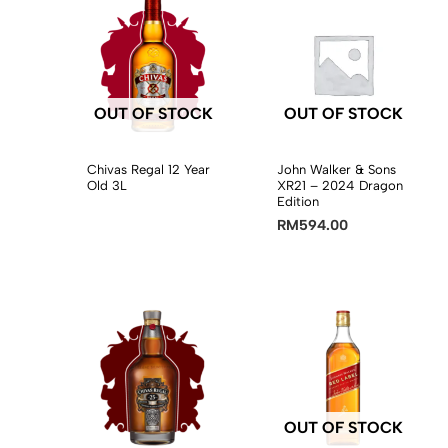
OUT OF STOCK
OUT OF STOCK
Chivas Regal 12 Year
John Walker & Sons
Old 3L
XR21 – 2024 Dragon
Edition
RM
594.00
OUT OF STOCK