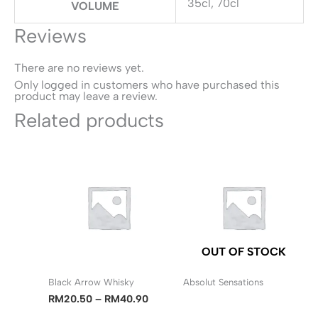
35cl, 70cl
VOLUME
Reviews
There are no reviews yet.
Only logged in customers who have purchased this
product may leave a review.
Related products
OUT OF STOCK
Black Arrow Whisky
Absolut Sensations
Price
RM
20.50
–
RM
40.90
range: