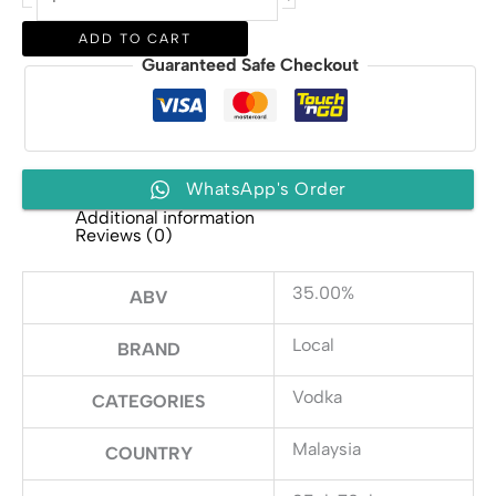
Vodka
quantity
ADD TO CART
Guaranteed Safe Checkout
WhatsApp's Order
Additional information
Reviews (0)
35.00%
ABV
Local
BRAND
Vodka
CATEGORIES
Malaysia
COUNTRY