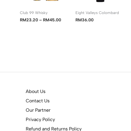
Club 99 Whisky
Eight Valleys Colombard
Price
RM
23.20
–
RM
45.00
RM
36.00
range:
RM23.20
through
RM45.00
About Us
Contact Us
Our Partner
Privacy Policy
Refund and Returns Policy