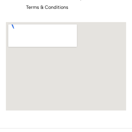
Terms & Conditions