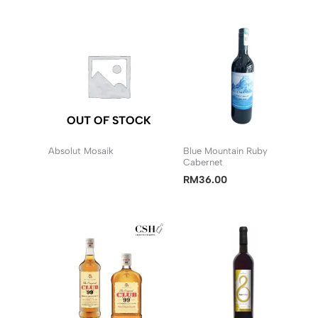
RM20.50
through
RM40.90
OUT OF STOCK
Absolut Mosaik
Blue Mountain Ruby
Cabernet
RM
36.00