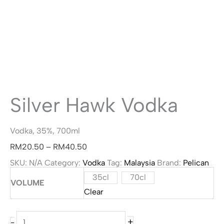
Silver Hawk Vodka
Vodka, 35%, 700ml
Price
RM
20.50
–
RM
40.50
range:
SKU:
N/A
Category:
Vodka
Tag:
Malaysia
Brand:
Pelican
35cl
70cl
RM20.50
VOLUME
Clear
through
RM40.50
Silver
+
-
Hawk