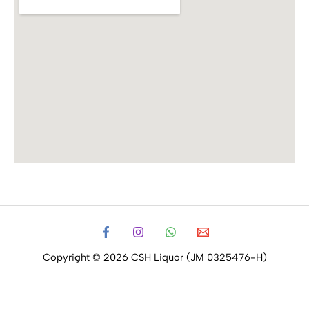
Copyright © 2026 CSH Liquor (JM 0325476-H)