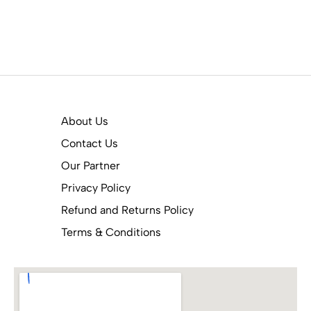
About Us
Contact Us
Our Partner
Privacy Policy
Refund and Returns Policy
Terms & Conditions