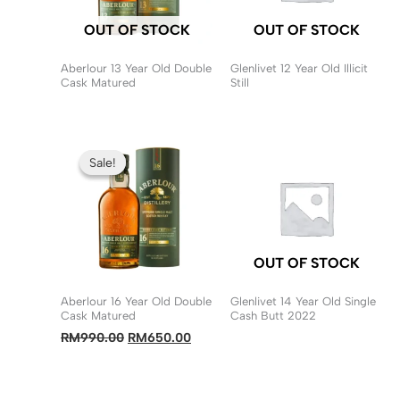
OUT OF STOCK
OUT OF STOCK
Aberlour 13 Year Old Double
Glenlivet 12 Year Old Illicit
Cask Matured
Still
Sale!
Sale!
OUT OF STOCK
Aberlour 16 Year Old Double
Glenlivet 14 Year Old Single
Cask Matured
Cash Butt 2022
Original
Current
RM
990.00
RM
650.00
price
price
was:
is:
RM990.00.
RM650.00.