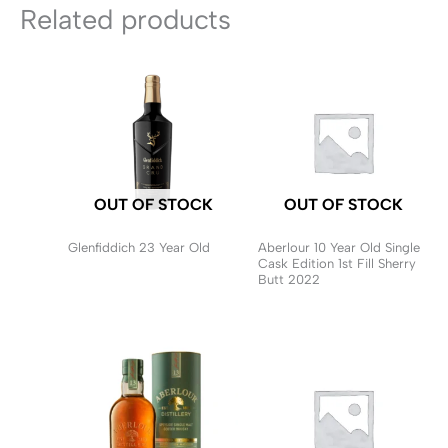
Related products
OUT OF STOCK
OUT OF STOCK
Glenfiddich 23 Year Old
Aberlour 10 Year Old Single
Cask Edition 1st Fill Sherry
Butt 2022