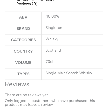
Reviews (0)
40.00%
ABV
Singleton
BRAND
Whisky
CATEGORIES
Scotland
COUNTRY
70cl
VOLUME
Single Malt Scotch Whisky
TYPES
Reviews
There are no reviews yet.
Only logged in customers who have purchased this
product may leave a review.