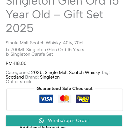
Singleton Glen Ord 15
Year Old – Gift Set
2025
Single Malt Scotch Whisky, 40%, 70cl
1x 700ML Singleton Glen Ord 15 Years
1x Singleton Carafe Set
RM
418.00
Categories:
2025
,
Single Malt Scotch Whisky
Tag:
Scotland
Brand:
Singleton
Out of stock
Guaranteed Safe Checkout
WhatsApp's Order
Additional information