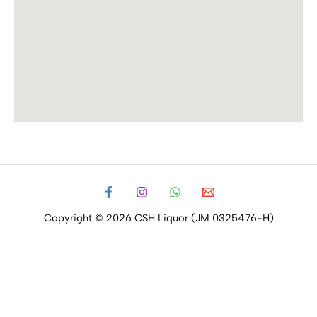
Copyright © 2026 CSH Liquor (JM 0325476-H)