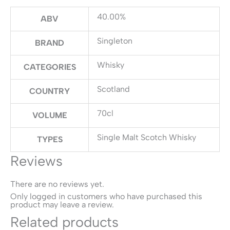
40.00%
ABV
Singleton
BRAND
Whisky
CATEGORIES
Scotland
COUNTRY
70cl
VOLUME
Single Malt Scotch Whisky
TYPES
Reviews
There are no reviews yet.
Only logged in customers who have purchased this
product may leave a review.
Related products