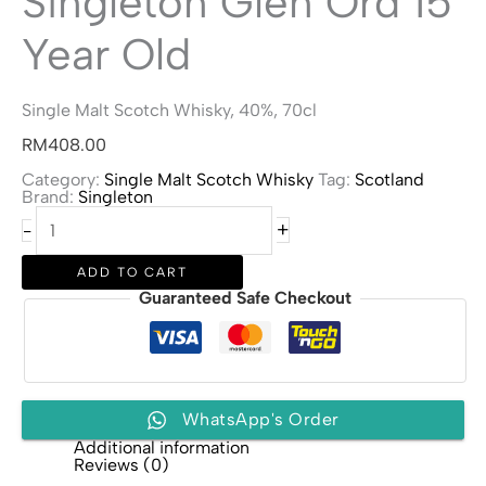
Singleton Glen Ord 15
Year Old
Single Malt Scotch Whisky, 40%, 70cl
RM
408.00
Category:
Single Malt Scotch Whisky
Tag:
Scotland
Brand:
Singleton
Singleton
+
-
Glen
Ord
15
ADD TO CART
Year
Guaranteed Safe Checkout
Old
quantity
WhatsApp's Order
Additional information
Reviews (0)