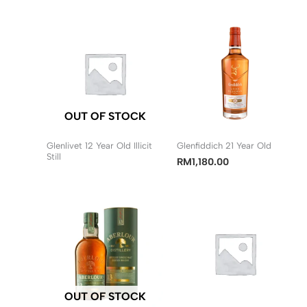
OUT OF STOCK
Glenlivet 12 Year Old Illicit
Glenfiddich 21 Year Old
Still
RM
1,180.00
OUT OF STOCK