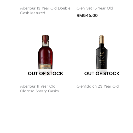
Aberlour 13 Year Old Double
Glenlivet 15 Year Old
Cask Matured
RM
546.00
OUT OF STOCK
OUT OF STOCK
Aberlour 11 Year Old
Glenfiddich 23 Year Old
Oloroso Sherry Casks