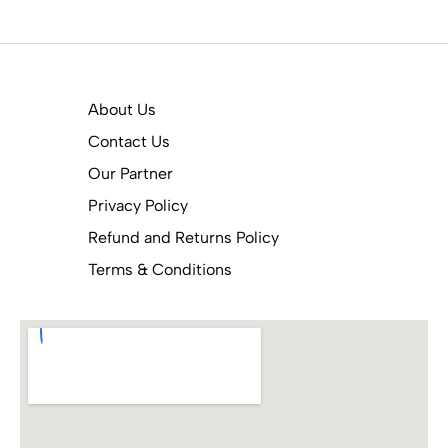
About Us
Contact Us
Our Partner
Privacy Policy
Refund and Returns Policy
Terms & Conditions