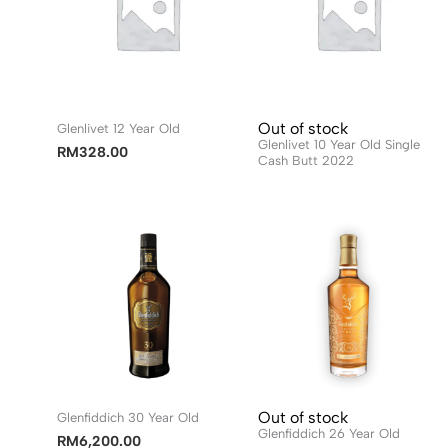
Out of stock
Glenlivet 12 Year Old
Glenlivet 10 Year Old Single
RM
328.00
Cash Butt 2022
Out of stock
Glenfiddich 30 Year Old
Glenfiddich 26 Year Old
RM
6,200.00