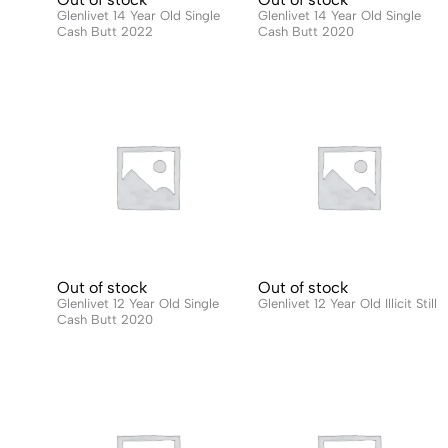
Glenlivet 14 Year Old Single
Glenlivet 14 Year Old Single
Cash Butt 2022
Cash Butt 2020
Out of stock
Out of stock
Glenlivet 12 Year Old Single
Glenlivet 12 Year Old Illicit Still
Cash Butt 2020