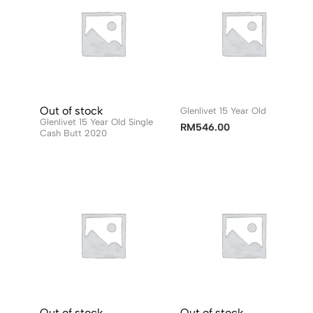
Out of stock
Glenlivet 15 Year Old
Glenlivet 15 Year Old Single
RM
546.00
Cash Butt 2020
Out of stock
Out of stock