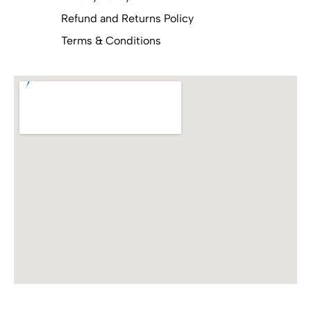
Refund and Returns Policy
Terms & Conditions