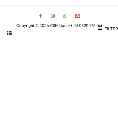
Copyright © 2026 CSH Liquor (JM 0325476-H)
FILTER
FILTER PRODUCTS
CLOSE
Filters
Price
Status
Status
In stock