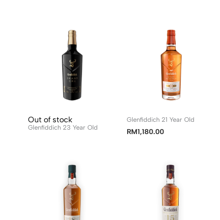
Out of stock
Glenfiddich 21 Year Old
Glenfiddich 23 Year Old
RM
1,180.00