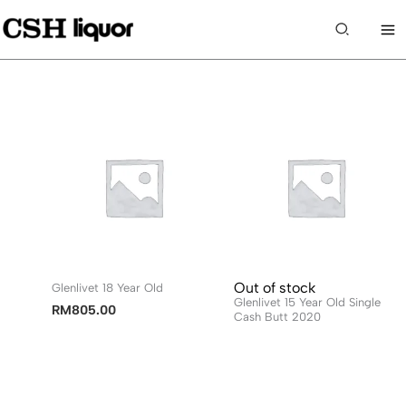
Skip
to
Search
content
Out of stock
Glenlivet 18 Year Old
Glenlivet 15 Year Old Single
RM
805.00
Cash Butt 2020