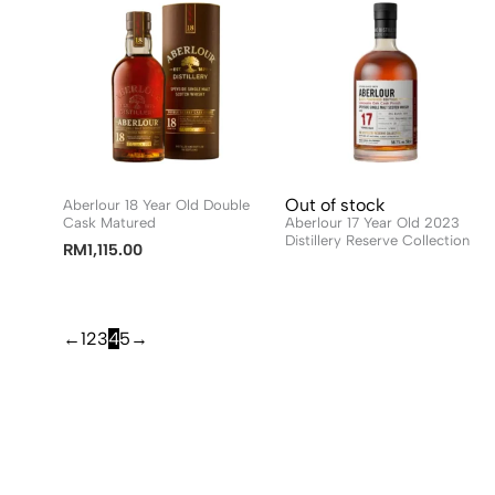
Out of stock
Aberlour 18 Year Old Double
Cask Matured
Aberlour 17 Year Old 2023
Distillery Reserve Collection
RM
1,115.00
←
1
2
3
4
5
→