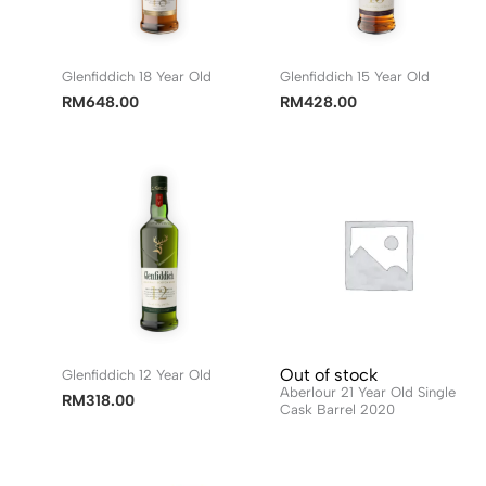
Glenfiddich 18 Year Old
Glenfiddich 15 Year Old
RM
648.00
RM
428.00
Out of stock
Glenfiddich 12 Year Old
Aberlour 21 Year Old Single
RM
318.00
Cask Barrel 2020