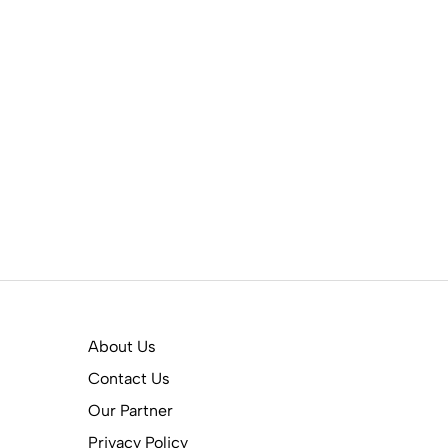
About Us
Contact Us
Our Partner
Privacy Policy