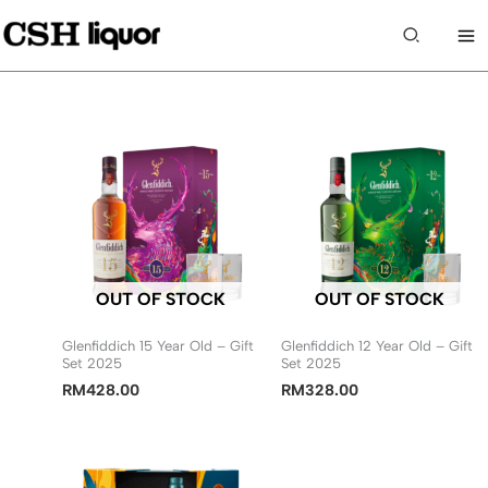
Skip
to
Search
content
OUT OF STOCK
OUT OF STOCK
Glenfiddich 15 Year Old – Gift
Glenfiddich 12 Year Old – Gift
Set 2025
Set 2025
RM
428.00
RM
328.00