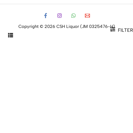
Copyright © 2026 CSH Liquor (JM 0325476-H)
FILTER
FILTER PRODUCTS
CLOSE
Filters
Price
Status
Status
In stock
Out of stock