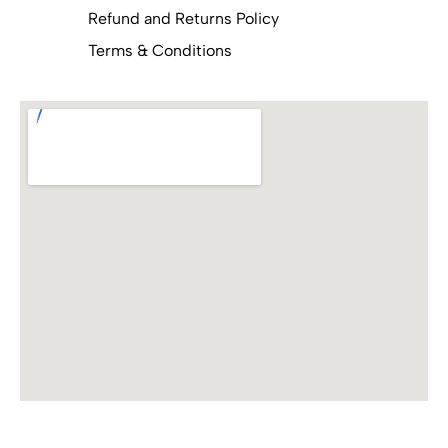
Refund and Returns Policy
Terms & Conditions