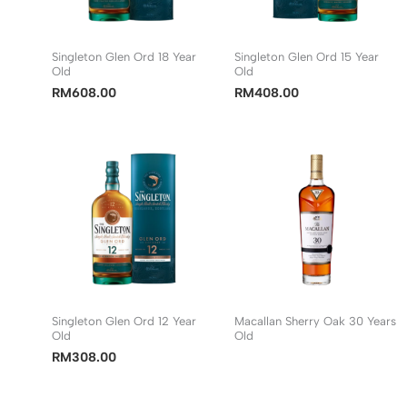
Singleton Glen Ord 18 Year
Singleton Glen Ord 15 Year
Old
Old
RM
608.00
RM
408.00
Singleton Glen Ord 12 Year
Macallan Sherry Oak 30 Years
Old
Old
RM
308.00