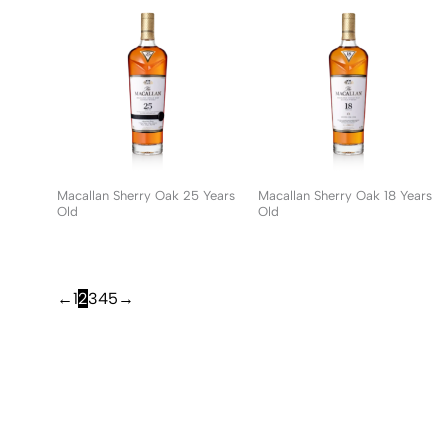
Macallan Sherry Oak 25 Years
Macallan Sherry Oak 18 Years
Old
Old
←
1
2
3
4
5
→