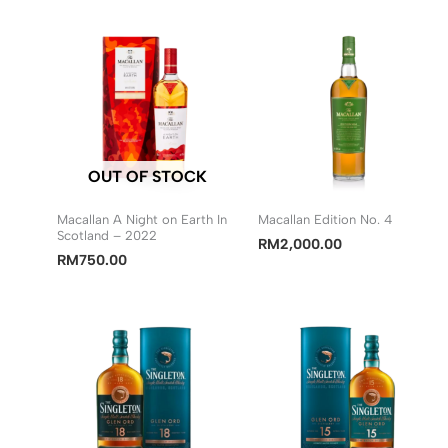
OUT OF STOCK
Macallan A Night on Earth In
Macallan Edition No. 4
Scotland – 2022
RM
2,000.00
RM
750.00