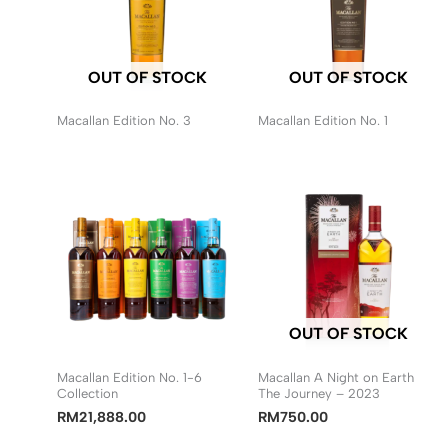
OUT OF STOCK
OUT OF STOCK
Macallan Edition No. 3
Macallan Edition No. 1
OUT OF STOCK
Macallan Edition No. 1-6
Macallan A Night on Earth
Collection
The Journey – 2023
RM
21,888.00
RM
750.00