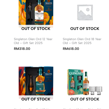
OUT OF STOCK
OUT OF STOCK
Singleton Glen Ord 12 Year
Singleton Glen Ord 18 Year
Old – Gift Set 2025
Old – Gift Set 2025
RM
318.00
RM
618.00
OUT OF STOCK
OUT OF STOCK