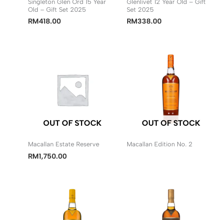
Singleton Glen Ord 15 Year
Glenlivet 12 Year Old – Gift
Old – Gift Set 2025
Set 2025
RM
418.00
RM
338.00
OUT OF STOCK
OUT OF STOCK
Macallan Estate Reserve
Macallan Edition No. 2
RM
1,750.00