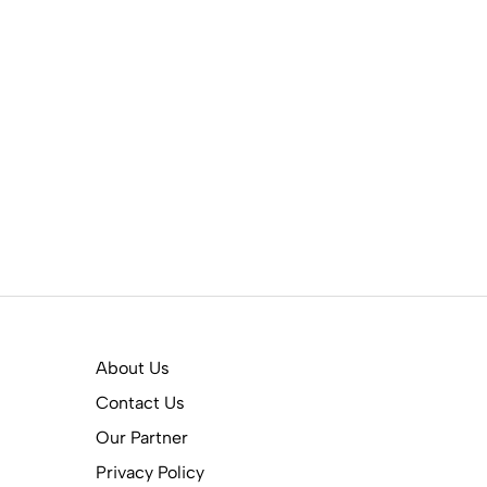
About Us
Contact Us
Our Partner
Privacy Policy