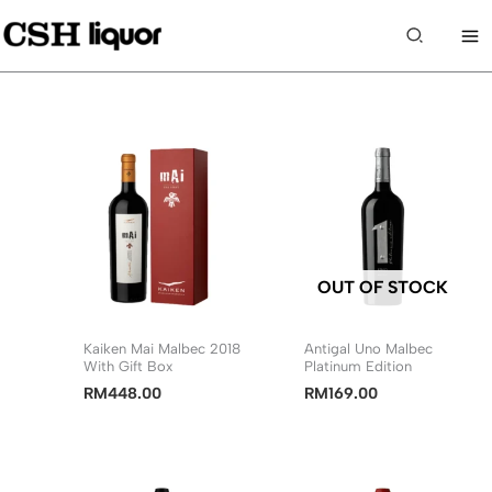
Skip
to
Search
content
OUT OF STOCK
Kaiken Mai Malbec 2018
Antigal Uno Malbec
With Gift Box
Platinum Edition
RM
448.00
RM
169.00