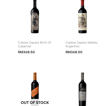
Catena Zapata Birth Of
Catena Zapata Malbec
Cabernet
Argentino
RM
368.50
RM
368.50
OUT OF STOCK