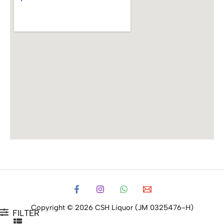
Copyright © 2026 CSH Liquor (JM 0325476-H)
FILTER