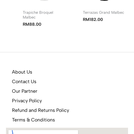
Trapiche Broquel
Terrazas Grand Malbec
Malbec
RM
182.00
RM
88.00
About Us
Contact Us
Our Partner
Privacy Policy
Refund and Returns Policy
Terms & Conditions