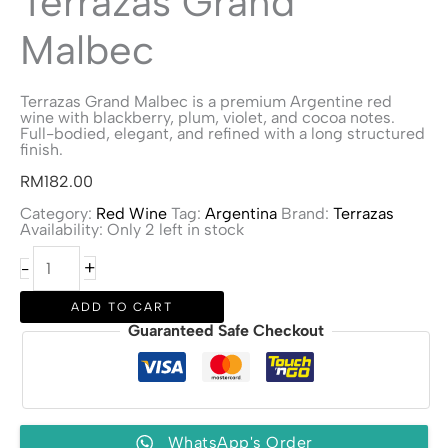
Terrazas Grand
Malbec
Terrazas Grand Malbec is a premium Argentine red
wine with blackberry, plum, violet, and cocoa notes.
Full-bodied, elegant, and refined with a long structured
finish.
RM
182.00
Category:
Red Wine
Tag:
Argentina
Brand:
Terrazas
Availability:
Only 2 left in stock
Terrazas
+
-
Grand
Malbec
quantity
ADD TO CART
Guaranteed Safe Checkout
WhatsApp's Order