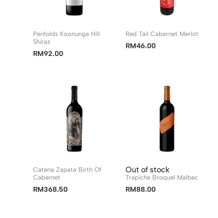
Penfolds Koonunga Hill
Red Tail Cabernet Merlot
Shiraz
RM
46.00
RM
92.00
Out of stock
Catena Zapata Birth Of
Cabernet
Trapiche Broquel Malbec
RM
368.50
RM
88.00