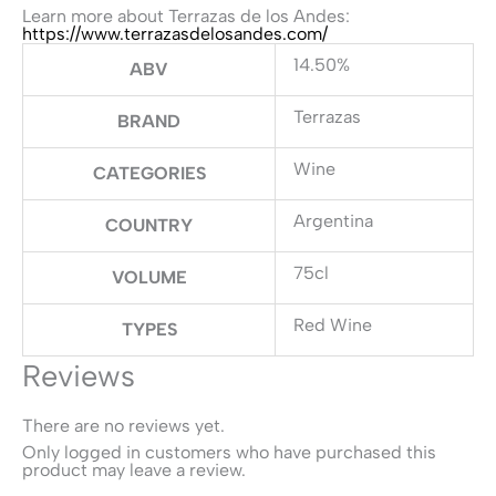
Learn more about Terrazas de los Andes:
https://www.terrazasdelosandes.com/
14.50%
ABV
Terrazas
BRAND
Wine
CATEGORIES
Argentina
COUNTRY
75cl
VOLUME
Red Wine
TYPES
Reviews
There are no reviews yet.
Only logged in customers who have purchased this
product may leave a review.