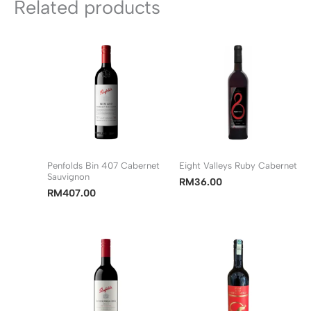
Related products
Penfolds Bin 407 Cabernet
Eight Valleys Ruby Cabernet
Sauvignon
RM
36.00
RM
407.00