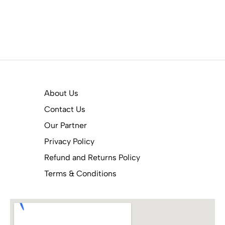
About Us
Contact Us
Our Partner
Privacy Policy
Refund and Returns Policy
Terms & Conditions