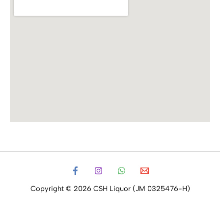
Copyright © 2026 CSH Liquor (JM 0325476-H)