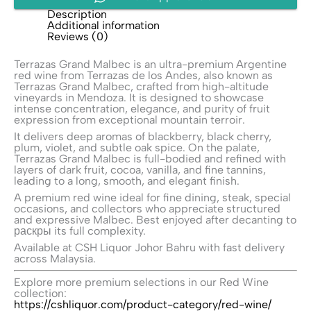
Description
Additional information
Reviews (0)
Terrazas Grand Malbec is an ultra-premium Argentine
red wine from
Terrazas de los Andes
, also known as
Terrazas Grand Malbec, crafted from high-altitude
vineyards in Mendoza. It is designed to showcase
intense concentration, elegance, and purity of fruit
expression from exceptional mountain terroir.
It delivers deep aromas of blackberry, black cherry,
plum, violet, and subtle oak spice. On the palate,
Terrazas Grand Malbec is full-bodied and refined with
layers of dark fruit, cocoa, vanilla, and fine tannins,
leading to a long, smooth, and elegant finish.
A premium red wine ideal for fine dining, steak, special
occasions, and collectors who appreciate structured
and expressive Malbec. Best enjoyed after decanting to
раскры its full complexity.
Available at CSH Liquor Johor Bahru with fast delivery
across Malaysia.
Explore more premium selections in our Red Wine
collection:
https://cshliquor.com/product-category/red-wine/