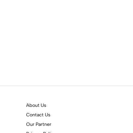
About Us
Contact Us
Our Partner