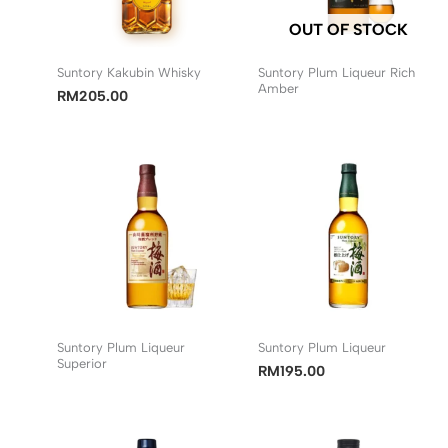
OUT OF STOCK
Suntory Kakubin Whisky
Suntory Plum Liqueur Rich
Amber
RM
205.00
Suntory Plum Liqueur
Suntory Plum Liqueur
Superior
RM
195.00