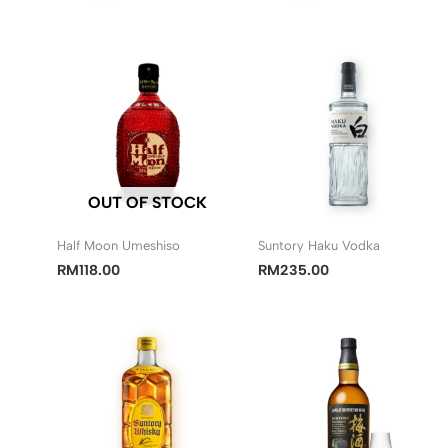
OUT OF STOCK
Half Moon Umeshiso
Suntory Haku Vodka
RM
118.00
RM
235.00