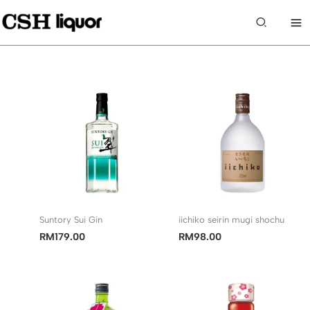
Skip
to
Search
content
Suntory Sui Gin
iichiko seirin mugi shochu
RM
179.00
RM
98.00