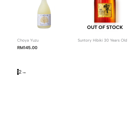
OUT OF STOCK
Choya Yuzu
Suntory Hibiki 30 Years Old
RM
145.00
1
2
→