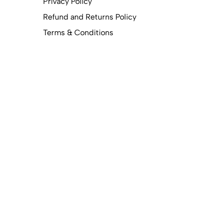
Privacy Policy
Refund and Returns Policy
Terms & Conditions