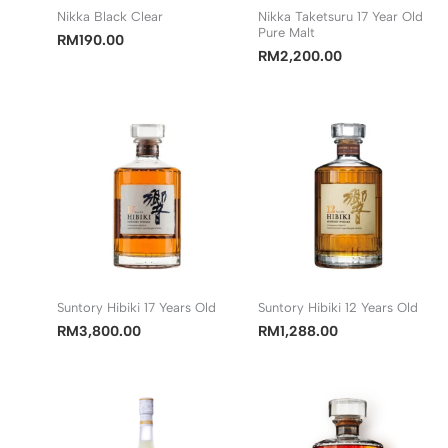
Nikka Black Clear
Nikka Taketsuru 17 Year Old
Pure Malt
RM
190.00
RM
2,200.00
Suntory Hibiki 17 Years Old
Suntory Hibiki 12 Years Old
RM
3,800.00
RM
1,288.00