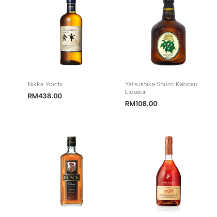
Nikka Yoichi
Yatsushika Shuzo Kabosu
Liqueur
RM
438.00
RM
108.00