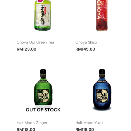
Choya Ugi Green Tea
Choya Shiso
RM
123.00
RM
145.00
OUT OF STOCK
Half Moon Ginger
Half Moon Yuzu
RM
118.00
RM
118.00