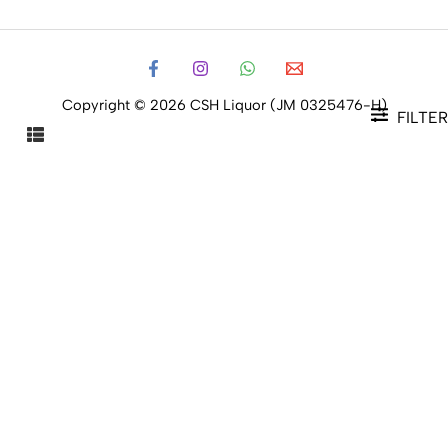
Copyright © 2026 CSH Liquor (JM 0325476-H)
FILTER
FILTER PRODUCTS
CLOSE
Filters
Price
Status
Status
In stock