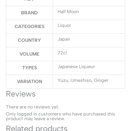
Half Moon
BRAND
Liquor
CATEGORIES
Japan
COUNTRY
72cl
VOLUME
Japanese Liqueur
TYPES
Yuzu, Umeshiso, Ginger
VARIATION
Reviews
There are no reviews yet.
Only logged in customers who have purchased this
product may leave a review.
Related products