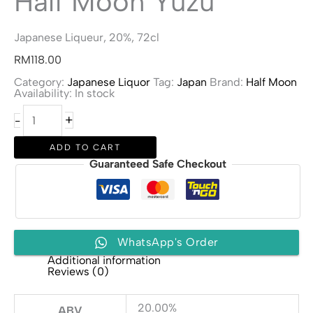
Half Moon Yuzu
Japanese Liqueur, 20%, 72cl
RM
118.00
Category:
Japanese Liquor
Tag:
Japan
Brand:
Half Moon
Availability:
In stock
Half
+
-
Moon
Yuzu
quantity
ADD TO CART
Guaranteed Safe Checkout
WhatsApp's Order
Additional information
Reviews (0)
20.00%
ABV