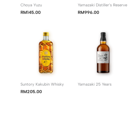
Choya Yuzu
Yamazaki Distiller’s Reserve
RM
145.00
RM
996.00
Suntory Kakubin Whisky
Yamazaki 25 Years
RM
205.00