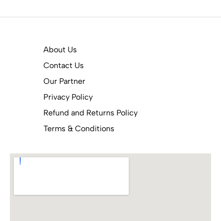
About Us
Contact Us
Our Partner
Privacy Policy
Refund and Returns Policy
Terms & Conditions