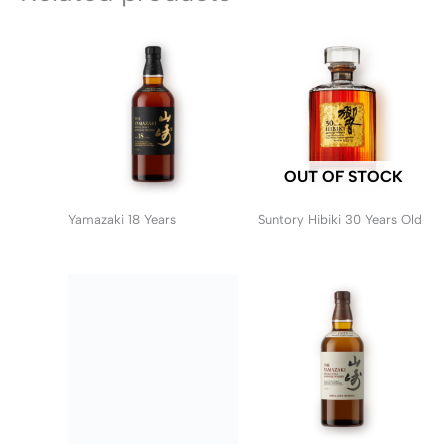
OUT OF STOCK
Yamazaki 18 Years
Suntory Hibiki 30 Years Old