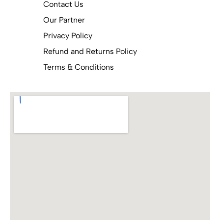
Contact Us
Our Partner
Privacy Policy
Refund and Returns Policy
Terms & Conditions