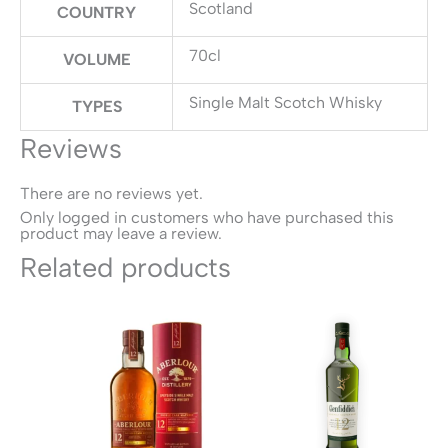
Scotland
COUNTRY
70cl
VOLUME
Single Malt Scotch Whisky
TYPES
Reviews
There are no reviews yet.
Only logged in customers who have purchased this
product may leave a review.
Related products