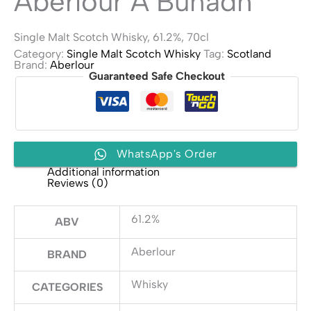
Aberlour A’Bunadh
Single Malt Scotch Whisky, 61.2%, 70cl
Category:
Single Malt Scotch Whisky
Tag:
Scotland
Brand:
Aberlour
Guaranteed Safe Checkout
WhatsApp's Order
Additional information
Reviews (0)
61.2%
ABV
Aberlour
BRAND
Whisky
CATEGORIES