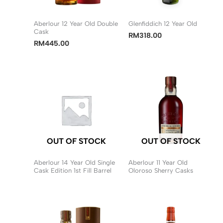
Aberlour 12 Year Old Double
Glenfiddich 12 Year Old
Cask
RM
318.00
RM
445.00
OUT OF STOCK
OUT OF STOCK
Aberlour 14 Year Old Single
Aberlour 11 Year Old
Cask Edition 1st Fill Barrel
Oloroso Sherry Casks