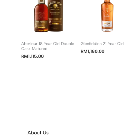
Aberlour 18 Year Old Double
Glenfiddich 21 Year Old
Cask Matured
RM
1,180.00
RM
1,115.00
About Us