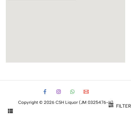
Copyright © 2026 CSH Liquor (JM 0325476-H)
FILTER
FILTER PRODUCTS