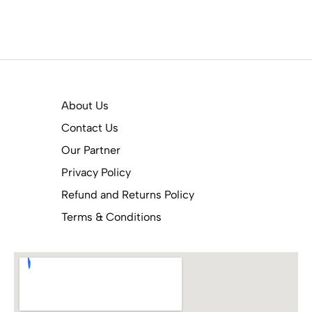
About Us
Contact Us
Our Partner
Privacy Policy
Refund and Returns Policy
Terms & Conditions