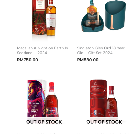
Macallan A Night on Earth In
Singleton Glen Ord 18 Year
Scotland – 2024
Old – Gift Set 2024
RM
750.00
RM
580.00
OUT OF STOCK
OUT OF STOCK