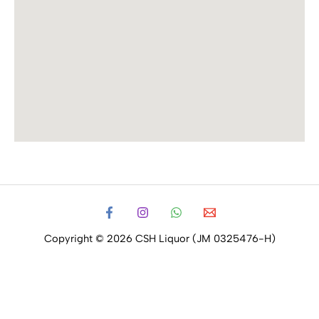
Copyright © 2026 CSH Liquor (JM 0325476-H)