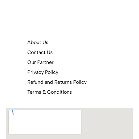
About Us
Contact Us
Our Partner
Privacy Policy
Refund and Returns Policy
Terms & Conditions