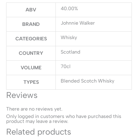
40.00%
ABV
Johnnie Walker
BRAND
Whisky
CATEGORIES
Scotland
COUNTRY
70cl
VOLUME
Blended Scotch Whisky
TYPES
Reviews
There are no reviews yet.
Only logged in customers who have purchased this
product may leave a review.
Related products