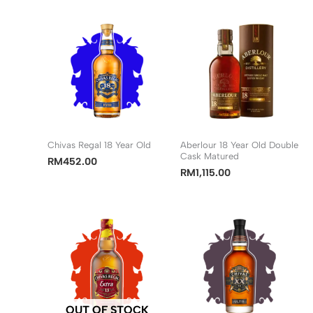
Chivas Regal 18 Year Old
Aberlour 18 Year Old Double
Cask Matured
RM
452.00
RM
1,115.00
OUT OF STOCK