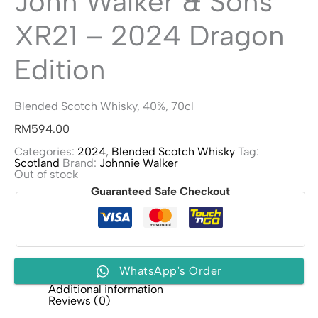
John Walker & Sons
XR21 – 2024 Dragon
Edition
Blended Scotch Whisky, 40%, 70cl
RM
594.00
Categories:
2024
,
Blended Scotch Whisky
Tag:
Scotland
Brand:
Johnnie Walker
Out of stock
Guaranteed Safe Checkout
WhatsApp's Order
Additional information
Reviews (0)