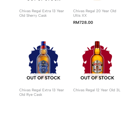
Chivas Regal Extra 13 Year
Chivas Regal 20 Year Old
Old Sherry Cask
Ultis XX
RM
728.00
OUT OF STOCK
OUT OF STOCK
Chivas Regal Extra 13 Year
Chivas Regal 12 Year Old 3L
Old Rye Cask