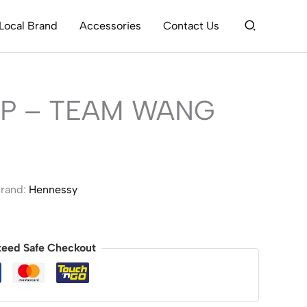
Search
Local Brand
Accessories
Contact Us
P – TEAM WANG
rand:
Hennessy
teed Safe Checkout