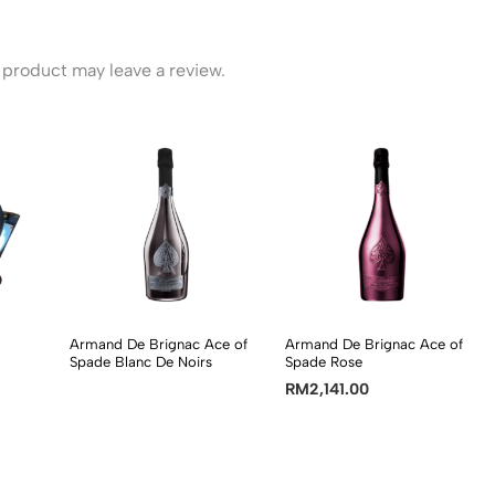
product may leave a review.
Armand De Brignac Ace of
Armand De Brignac Ace of
Spade Blanc De Noirs
Spade Rose
RM
2,141.00