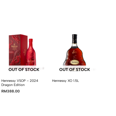
OUT OF STOCK
OUT OF STOCK
Hennessy VSOP – 2024
Hennessy XO 1.5L
Dragon Edition
RM
388.00