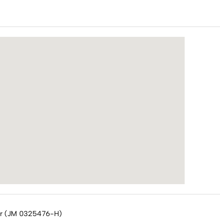
or (JM 0325476-H)