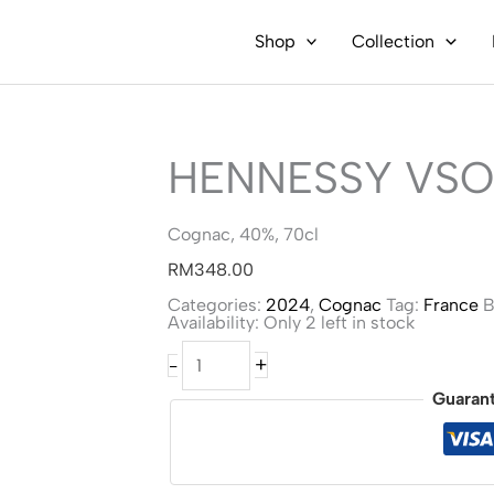
Shop
Collection
HENNESSY VSO
Cognac, 40%, 70cl
RM
348.00
Categories:
2024
,
Cognac
Tag:
France
B
Availability:
Only 2 left in stock
Hennessy
+
-
VSOP
-
Guaran
Team
Wang
quantity