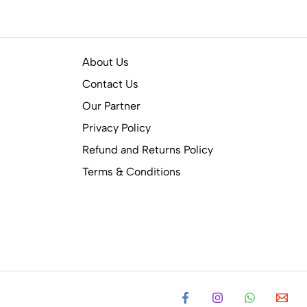
About Us
Contact Us
Our Partner
Privacy Policy
Refund and Returns Policy
Terms & Conditions