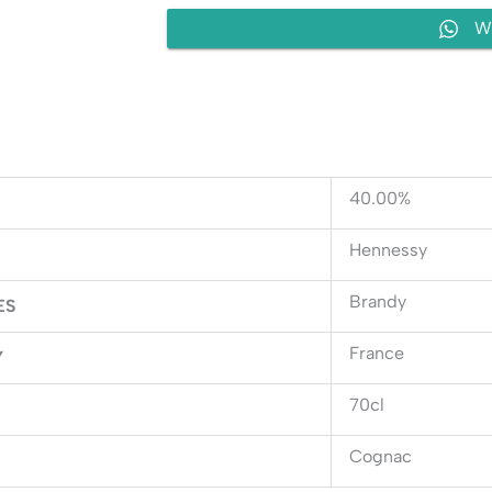
W
40.00%
Hennessy
Brandy
ES
France
Y
70cl
Cognac