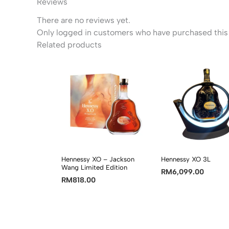
Reviews
There are no reviews yet.
Only logged in customers who have purchased this 
Related products
Hennessy XO – Jackson
Hennessy XO 3L
Wang Limited Edition
RM
6,099.00
RM
818.00