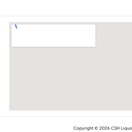
Copyright © 2026 CSH Liqu