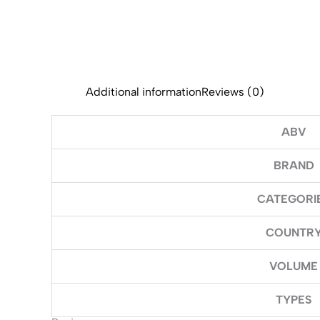
Additional information
Reviews (0)
ABV
BRAND
CATEGORI
COUNTR
VOLUME
TYPES