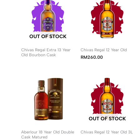
OUT OF STOCK
Chivas Regal Extra 13 Year
Chivas Regal 12 Year Old
Old Bourbon Cask
RM
260.00
OUT OF STOCK
Aberlour 18 Year Old Double
Chivas Regal 12 Year Old 3L
Cask Matured