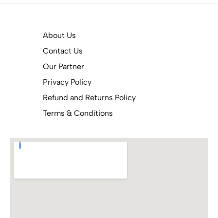
About Us
Contact Us
Our Partner
Privacy Policy
Refund and Returns Policy
Terms & Conditions