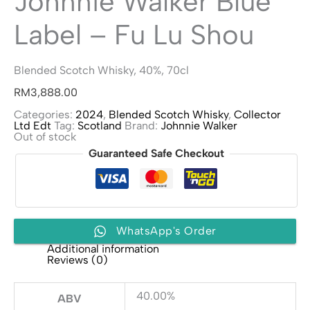
Johnnie Walker Blue
Label – Fu Lu Shou
Blended Scotch Whisky, 40%, 70cl
RM
3,888.00
Categories:
2024
,
Blended Scotch Whisky
,
Collector
Ltd Edt
Tag:
Scotland
Brand:
Johnnie Walker
Out of stock
Guaranteed Safe Checkout
WhatsApp's Order
Additional information
Reviews (0)
40.00%
ABV