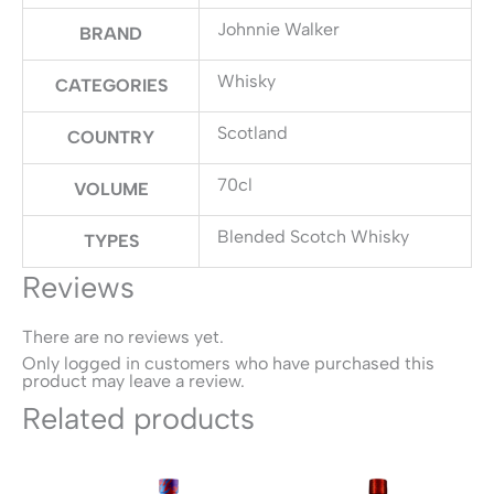
Johnnie Walker
BRAND
Whisky
CATEGORIES
Scotland
COUNTRY
70cl
VOLUME
Blended Scotch Whisky
TYPES
Reviews
There are no reviews yet.
Only logged in customers who have purchased this
product may leave a review.
Related products