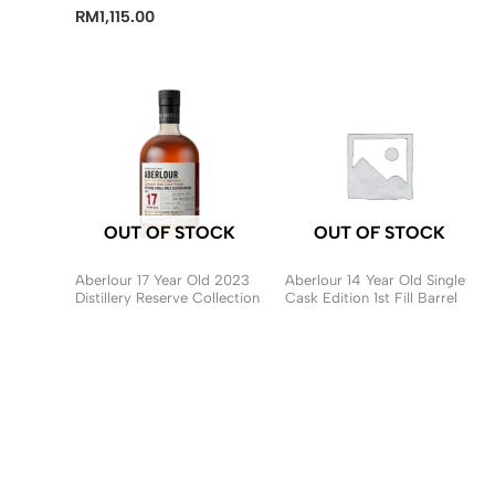
RM
1,115.00
OUT OF STOCK
OUT OF STOCK
Aberlour 17 Year Old 2023
Aberlour 14 Year Old Single
Distillery Reserve Collection
Cask Edition 1st Fill Barrel