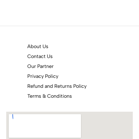
About Us
Contact Us
Our Partner
Privacy Policy
Refund and Returns Policy
Terms & Conditions