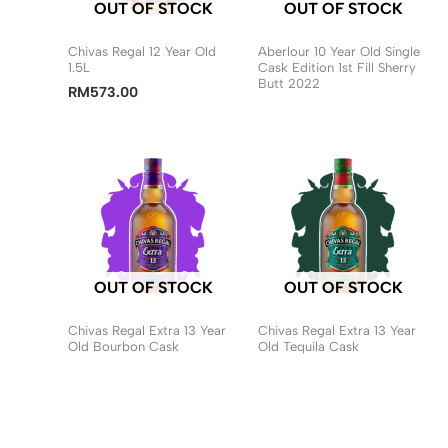
OUT OF STOCK
OUT OF STOCK
Chivas Regal 12 Year Old
Aberlour 10 Year Old Single
1.5L
Cask Edition 1st Fill Sherry
Butt 2022
RM
573.00
OUT OF STOCK
OUT OF STOCK
Chivas Regal Extra 13 Year
Chivas Regal Extra 13 Year
Old Bourbon Cask
Old Tequila Cask