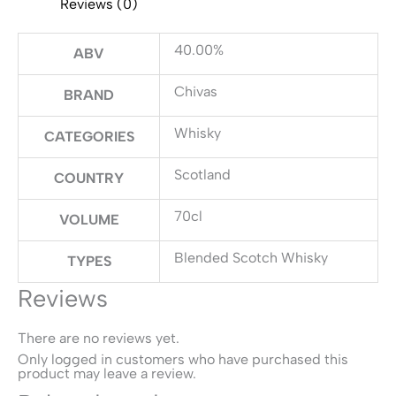
Reviews (0)
40.00%
ABV
Chivas
BRAND
Whisky
CATEGORIES
Scotland
COUNTRY
70cl
VOLUME
Blended Scotch Whisky
TYPES
Reviews
There are no reviews yet.
Only logged in customers who have purchased this
product may leave a review.