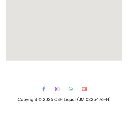
Copyright © 2026 CSH Liquor (JM 0325476-H)