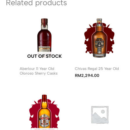
Related products
OUT OF STOCK
Aberlour 11 Year Old
Chivas Regal 25 Year Old
Oloroso Sherry Casks
RM
2,294.00