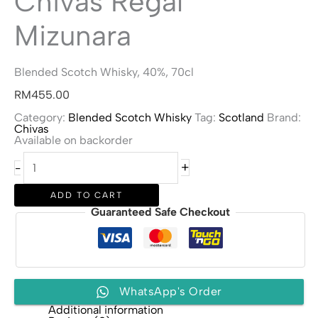
Chivas Regal
Mizunara
Blended Scotch Whisky, 40%, 70cl
RM
455.00
Category:
Blended Scotch Whisky
Tag:
Scotland
Brand:
Chivas
Available on backorder
Chivas
+
-
Regal
Mizunara
quantity
ADD TO CART
Guaranteed Safe Checkout
WhatsApp's Order
Additional information