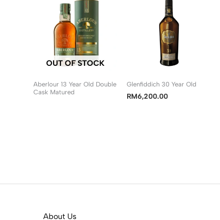
OUT OF STOCK
Aberlour 13 Year Old Double
Glenfiddich 30 Year Old
Cask Matured
RM
6,200.00
About Us