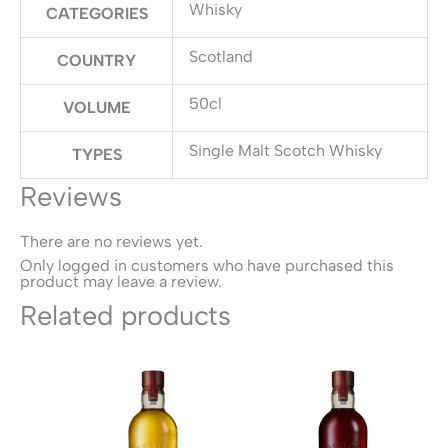
Whisky
CATEGORIES
Scotland
COUNTRY
50cl
VOLUME
Single Malt Scotch Whisky
TYPES
Reviews
There are no reviews yet.
Only logged in customers who have purchased this
product may leave a review.
Related products