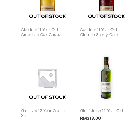
OUT OF STOCK
OUT OF STOCK
Aberlour 11 Year Old
Aberlour 11 Year Old
American Oak Casks
Oloroso Sherry Casks
OUT OF STOCK
Glenlivet 12 Year Old Illicit
Glenfiddich 12 Year Old
Still
RM
318.00