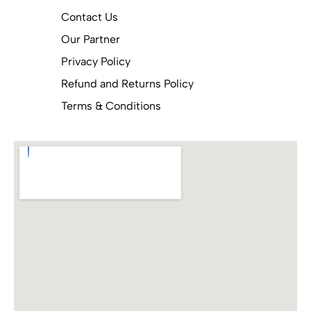
Contact Us
Our Partner
Privacy Policy
Refund and Returns Policy
Terms & Conditions