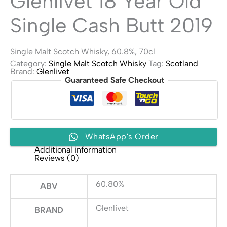
Glenlivet 18 Year Old
Single Cash Butt 2019
Single Malt Scotch Whisky, 60.8%, 70cl
Category:
Single Malt Scotch Whisky
Tag:
Scotland
Brand:
Glenlivet
Guaranteed Safe Checkout
WhatsApp's Order
Additional information
Reviews (0)
60.80%
ABV
Glenlivet
BRAND