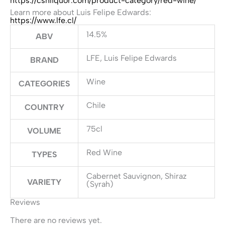
https://cshliquor.com/product-category/red-wine/
Learn more about Luis Felipe Edwards:
https://www.lfe.cl/
14.5%
ABV
LFE, Luis Felipe Edwards
BRAND
Wine
CATEGORIES
Chile
COUNTRY
75cl
VOLUME
Red Wine
TYPES
Cabernet Sauvignon, Shiraz
VARIETY
(Syrah)
Reviews
There are no reviews yet.