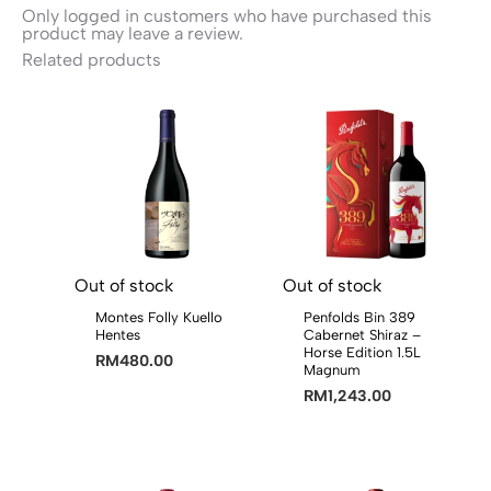
Only logged in customers who have purchased this
product may leave a review.
Related products
Out of stock
Out of stock
Montes Folly Kuello
Penfolds Bin 389
Hentes
Cabernet Shiraz –
Horse Edition 1.5L
RM
480.00
Magnum
RM
1,243.00