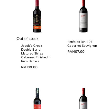
Out of stock
Penfolds Bin 407
Jacob’s Creek
Cabernet Sauvignon
Double Barrel
RM
407.00
Matured Shiraz
Cabernet Finished in
Rum Barrels
RM
139.00