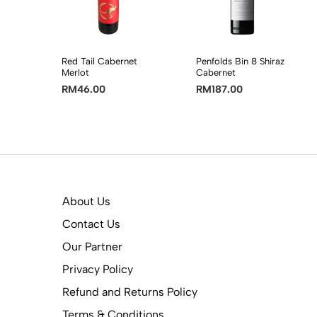
Red Tail Cabernet
Penfolds Bin 8 Shiraz
Merlot
Cabernet
RM
46.00
RM
187.00
About Us
Contact Us
Our Partner
Privacy Policy
Refund and Returns Policy
Terms & Conditions