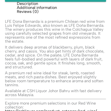
Description
Additional information
Reviews (0)
LFE Dona Bernarda is a premium Chilean red wine from
Luis Felipe Edwards
, also known as LFE Doña Bernarda.
The winery produces this wine in the Colchagua Valley
using carefully selected grapes from old vineyards. It
represents one of the most refined expressions from
the estate.
It delivers deep aromas of blackberry, plum, black
cherry, and cassis. You also get hints of dark chocolate,
cedar, and spice. On the palate, LFE Doña Bernarda
feels full-bodied and powerful with layers of dark fruit,
cocoa, oak, and gentle spice. It finishes long, smooth,
and structured.
A premium red wine ideal for steak, lamb, roasted
meats, and rich pasta dishes. Best enjoyed slightly
below room temperature to enhance aroma and soften
tannins.
Available at
CSH Liquor
Johor Bahru with fast delivery
across Malaysia.
Explore more premium selections in our Red Wine
collection: