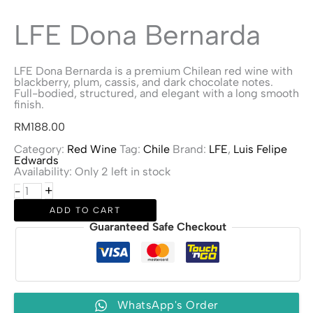
LFE Dona Bernarda
LFE Dona Bernarda is a premium Chilean red wine with
blackberry, plum, cassis, and dark chocolate notes.
Full-bodied, structured, and elegant with a long smooth
finish.
RM
188.00
Category:
Red Wine
Tag:
Chile
Brand:
LFE
,
Luis Felipe
Edwards
Availability:
Only 2 left in stock
LFE
+
-
Dona
Bernarda
ADD TO CART
quantity
Guaranteed Safe Checkout
WhatsApp's Order