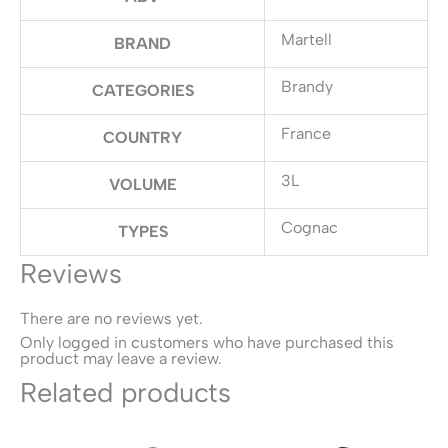
Martell
BRAND
Brandy
CATEGORIES
France
COUNTRY
3L
VOLUME
Cognac
TYPES
Reviews
There are no reviews yet.
Only logged in customers who have purchased this
product may leave a review.
Related products