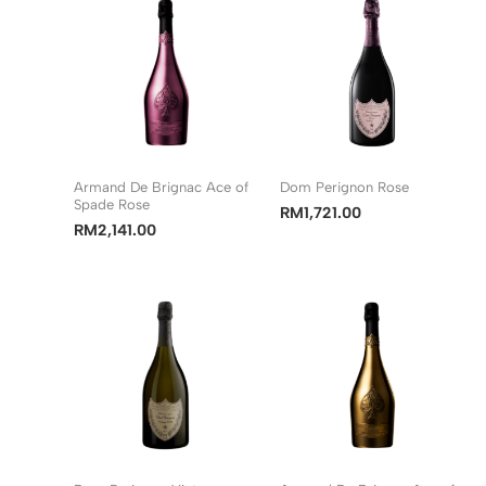
Armand De Brignac Ace of
Dom Perignon Rose
Spade Rose
RM
1,721.00
RM
2,141.00