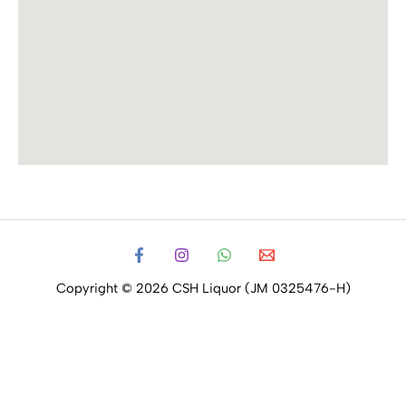
Copyright © 2026 CSH Liquor (JM 0325476-H)