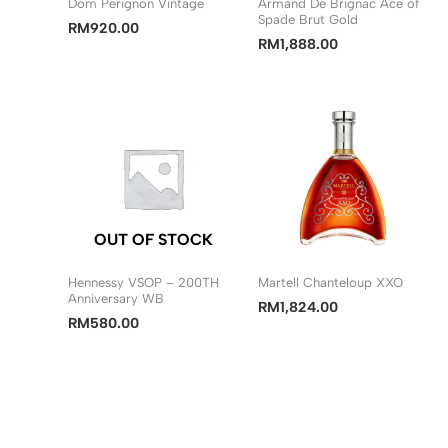
Dom Perignon Vintage
Armand De Brignac Ace of
Spade Brut Gold
RM
920.00
RM
1,888.00
OUT OF STOCK
Hennessy VSOP – 200TH
Martell Chanteloup XXO
Anniversary WB
RM
1,824.00
RM
580.00