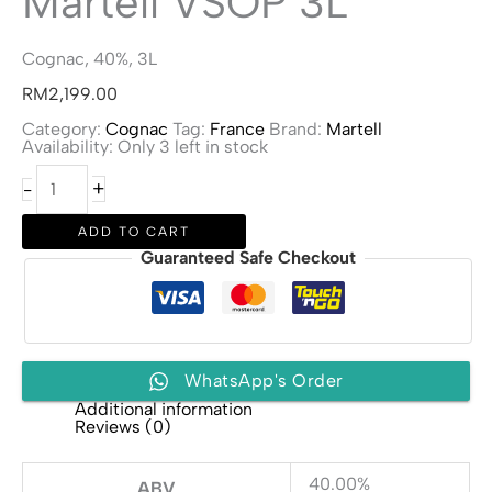
Martell VSOP 3L
Cognac, 40%, 3L
RM
2,199.00
Category:
Cognac
Tag:
France
Brand:
Martell
Availability:
Only 3 left in stock
Martell
+
-
VSOP
3L
quantity
ADD TO CART
Guaranteed Safe Checkout
WhatsApp's Order
Additional information
Reviews (0)
40.00%
ABV