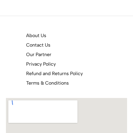
About Us
Contact Us
Our Partner
Privacy Policy
Refund and Returns Policy
Terms & Conditions