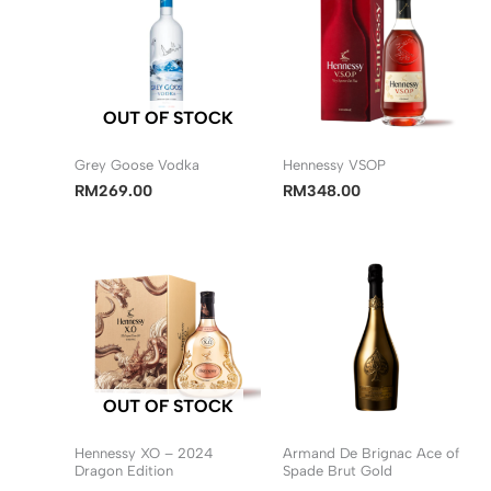
OUT OF STOCK
Grey Goose Vodka
Hennessy VSOP
RM
269.00
RM
348.00
OUT OF STOCK
Hennessy XO – 2024
Armand De Brignac Ace of
Dragon Edition
Spade Brut Gold