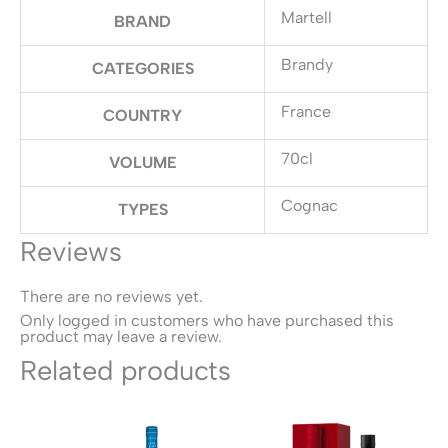
Martell
BRAND
Brandy
CATEGORIES
France
COUNTRY
70cl
VOLUME
Cognac
TYPES
Reviews
There are no reviews yet.
Only logged in customers who have purchased this
product may leave a review.
Related products