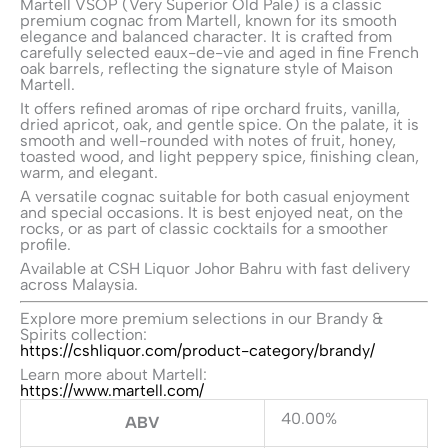
Martell VSOP (Very Superior Old Pale) is a classic
premium cognac from
Martell
, known for its smooth
elegance and balanced character. It is crafted from
carefully selected eaux-de-vie and aged in fine French
oak barrels, reflecting the signature style of Maison
Martell.
It offers refined aromas of ripe orchard fruits, vanilla,
dried apricot, oak, and gentle spice. On the palate, it is
smooth and well-rounded with notes of fruit, honey,
toasted wood, and light peppery spice, finishing clean,
warm, and elegant.
A versatile cognac suitable for both casual enjoyment
and special occasions. It is best enjoyed neat, on the
rocks, or as part of classic cocktails for a smoother
profile.
Available at CSH Liquor Johor Bahru with fast delivery
across Malaysia.
Explore more premium selections in our Brandy &
Spirits collection:
https://cshliquor.com/product-category/brandy/
Learn more about Martell:
https://www.martell.com/
40.00%
ABV