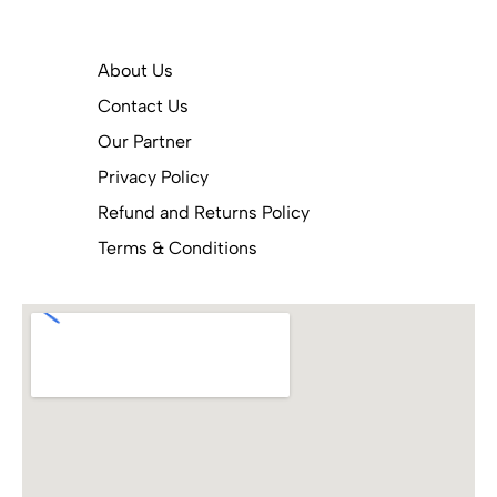
About Us
Contact Us
Our Partner
Privacy Policy
Refund and Returns Policy
Terms & Conditions