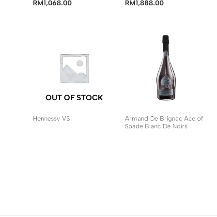
RM
1,068.00
RM
1,888.00
OUT OF STOCK
Hennessy VS
Armand De Brignac Ace of
Spade Blanc De Noirs