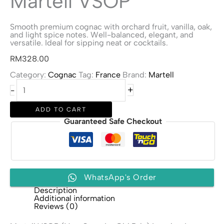
Martell VSOP
Smooth premium cognac with orchard fruit, vanilla, oak,
and light spice notes. Well-balanced, elegant, and
versatile. Ideal for sipping neat or cocktails.
RM
328.00
Category:
Cognac
Tag:
France
Brand:
Martell
Martell
+
-
VSOP
quantity
ADD TO CART
Guaranteed Safe Checkout
WhatsApp's Order
Description
Additional information
Reviews (0)